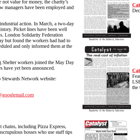
 not value for money, the charity’s
Cat
 new managers have been employed and
Dec
 industrial action. In March, a two-day
history. Picket lines have been well
es. London Solidarity Federation
ay but found the workers had had to
eduled and only informed them at the
ng Shelter workers joined the May Day
es have yet been announced.
Cat
Feat
op Stewards Network website:
LSE
the
s@googlemail.com
 chains, including Pizza Express,
nscrupulous bosses who use staff tips