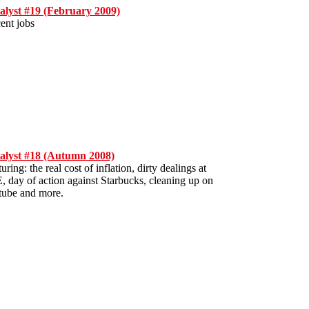
alyst #19 (February 2009)
ent jobs
alyst #18 (Autumn 2008)
uring: the real cost of inflation, dirty dealings at
, day of action against Starbucks, cleaning up on
 tube and more.