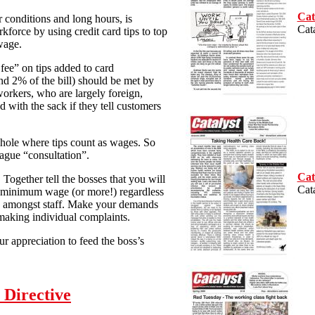
Cat
r conditions and long hours, is
Cat
kforce by using credit card tips to top
wage.
 fee” on tips added to card
nd 2% of the bill) should be met by
 workers, who are largely foreign,
 with the sack if they tell customers
phole where tips count as wages. So
ague “consultation”.
Cat
. Together tell the bosses that you will
Cat
the minimum wage (or more!) regardless
lly amongst staff. Make your demands
 making individual complaints.
ur appreciation to feed the boss’s
 Directive