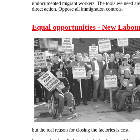
undocumented migrant workers. The tools we need are c
direct action. Oppose all immigration controls.
Equal opportunities - New Labour
but the real reason for closing the factories is cost.