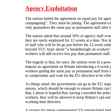
Agency Exploitation
The unions hailed the agreement on equal pay for agen
campaigning”. They must be joking. The agreement ex
only guarantees the same pay as permanent staff after
The unions admit that around 50% of agency staff won
they are rarely employed for 12 weeks at a time. Nor do
of staff who will be let go just before the 12-week entit
beyond TUC hype about “a breakthrough on workers’ ri
workers will still receive less pay than permanent staff.
The tragedy is that, for once, the unions were in a po
impose an agreement on Britain introducing a 6-week p
workers getting the same pay as permanent staff from d
to compromise and wait for the EU directive to be effec
As things stand, the government can go to the EU argu
unions, which should be enough to ensure Britain can
that, Labour is hopeful that, having conceded the princ
workers, they will be allowed to keep Britain’s opt-out
working time directive.
A victory for union campaigning? Or unprincipled tra