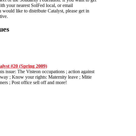
ith your nearest SolFed local, or email
u would like to distribute Catalyst, please get in
tive.
ues
alyst #20 (Spring 2009)
his issue: The Visteon occupations ; action against
way ; Know your rights: Maternity leave ; Mitie
ners ; Post office sell off and more!