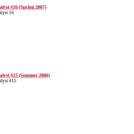
alyst #16 (Spring 2007)
alyst 16
alyst #15 (Summer 2006)
alyst #15