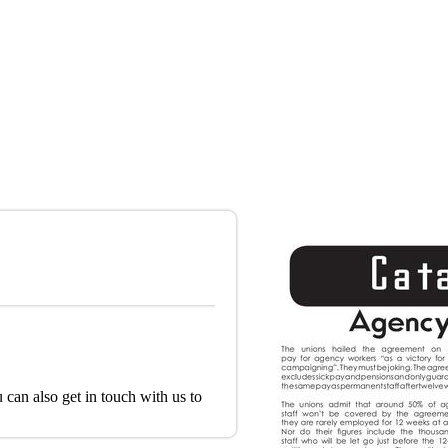
 can also get in touch with us to