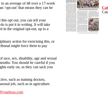
 to an average of 48 over a 17-week
Cat
 ‘opt-out’ that means they can be
Cat
 this opt out, you can tell your
 is put it in writing. It will take
ed in the original opt-out, up to a
linary action for exercising this, or
ribunal might force them to pay
 race, sex, disability, age and sexual
 months. You should be careful if you
ights early on, as they can sack you
ive, such as training doctors,
sonal job, such as in agriculture.
ffyourboss.com