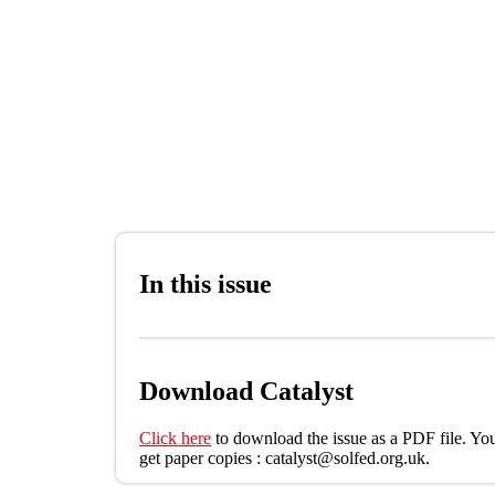
Skip to main content
In this issue
Download Catalyst
Click here
to download the issue as a PDF file. You
get paper copies : catalyst@solfed.org.uk.