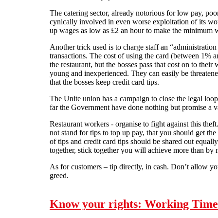
The catering sector, already notorious for low pay, poo
cynically involved in even worse exploitation of its wor
up wages as low as £2 an hour to make the minimum 
Another trick used is to charge staff an “administration
transactions. The cost of using the card (between 1% a
the restaurant, but the bosses pass that cost on to their
young and inexperienced. They can easily be threatened
that the bosses keep credit card tips.
The Unite union has a campaign to close the legal loo
far the Government have done nothing but promise a v
Restaurant workers - organise to fight against this theft
not stand for tips to top up pay, that you should get 
of tips and credit card tips should be shared out equa
together, stick together you will achieve more than by
As for customers – tip directly, in cash. Don’t allow yo
greed.
Know your rights: Working Time