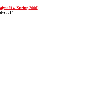
alyst #14 (Spring 2006)
alyst #14