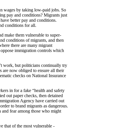
n wages by taking low-paid jobs. So
ng pay and conditions? Migrants just
 have better pay and conditions.
 conditions for all.
nd make them vulnerable to super-
 and conditions of migrants, and then
 where there are many migrant
d oppose immigration controls which
t work, but politicians continually try
 are now obliged to ensure all their
stematic checks on National Insurance
ers in for a fake “health and safety
ried out paper checks, then detained
mmigration Agency have carried out
 order to brand migrants as dangerous.
cion and fear among those who might
e that of the most vulnerable -