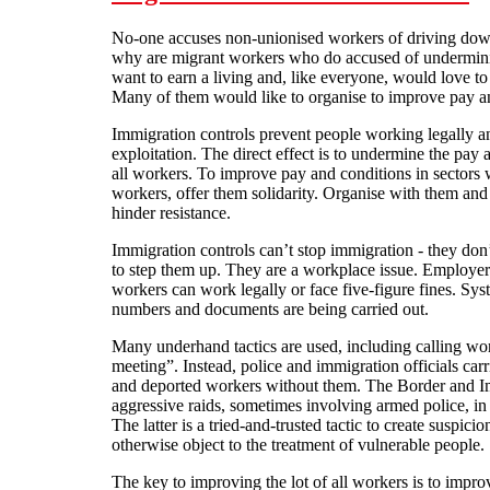
No-one accuses non-unionised workers of driving dow
why are migrant workers who do accused of undermini
want to earn a living and, like everyone, would love to
Many of them would like to organise to improve pay and
Immigration controls prevent people working legally a
exploitation. The direct effect is to undermine the pay
all workers. To improve pay and conditions in sectors
workers, offer them solidarity. Organise with them an
hinder resistance.
Immigration controls can’t stop immigration - they don’
to step them up. They are a workplace issue. Employers
workers can work legally or face five-figure fines. Sy
numbers and documents are being carried out.
Many underhand tactics are used, including calling work
meeting”. Instead, police and immigration officials car
and deported workers without them. The Border and I
aggressive raids, sometimes involving armed police, in
The latter is a tried-and-trusted tactic to create suspi
otherwise object to the treatment of vulnerable people.
The key to improving the lot of all workers is to improv