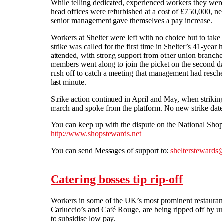
While telling dedicated, experienced workers they were
head offices were refurbished at a cost of £750,000,
senior management gave themselves a pay increase.
Workers at Shelter were left with no choice but to take
strike was called for the first time in Shelter’s 41-year 
attended, with strong support from other union branch
members went along to join the picket on the second d
rush off to catch a meeting that management had resch
last minute.
Strike action continued in April and May, when striki
march and spoke from the platform. No new strike dat
You can keep up with the dispute on the National Sh
http://www.shopstewards.net
You can send Messages of support to:
sheltersteward
Catering bosses tip rip-off
Workers in some of the UK’s most prominent restaurant
Carluccio’s and Café Rouge, are being ripped off by u
to subsidise low pay.