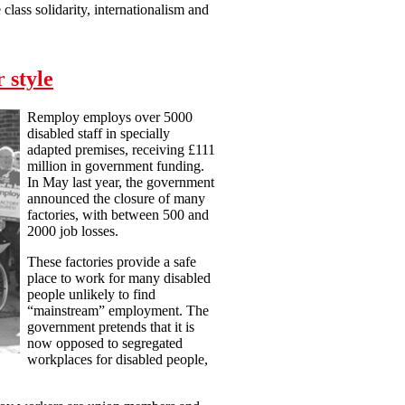
lass solidarity, internationalism and
 style
Remploy employs over 5000
disabled staff in specially
adapted premises, receiving £111
million in government funding.
In May last year, the government
announced the closure of many
factories, with between 500 and
2000 job losses.
These factories provide a safe
place to work for many disabled
people unlikely to find
“mainstream” employment. The
government pretends that it is
now opposed to segregated
workplaces for disabled people,