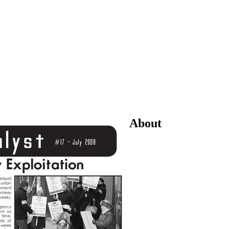
About