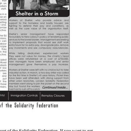
heet of the Solidarity Federation. If you want to get