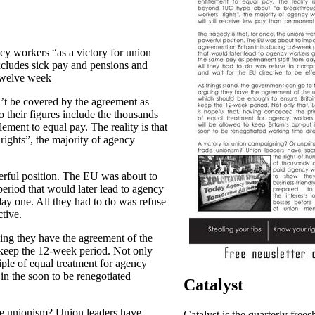
cy workers “as a victory for union
cludes sick pay and pensions and
 twelve week
’t be covered by the agreement as
 their figures include the thousands
lement to equal pay. The reality is that
ghts”, the majority of agency
werful position. The EU was about to
eriod that would later lead to agency
ay one. All they had to do was refuse
tive.
ing they have the agreement of the
 keep the 12-week period. Not only
iple of equal treatment for agency
 in the soon to be renegotiated
Catalyst
de unionism? Union leaders have
Catalyst is the quarterly frees