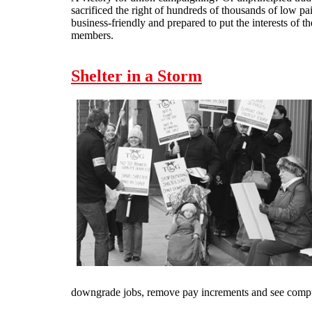
sacrificed the right of hundreds of thousands of low p
business-friendly and prepared to put the interests of t
members.
Shelter in a Storm
downgrade jobs, remove pay increments and see comp