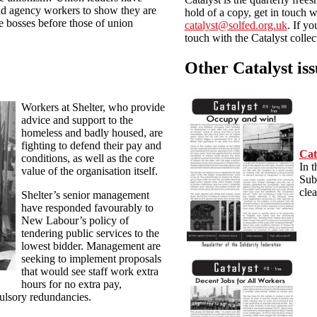
aid agency workers to show they are
hold of a copy, get in touch w
he bosses before those of union
catalyst@solfed.org.uk
. If yo
touch with the Catalyst collec
Other Catalyst iss
Workers at Shelter, who provide
advice and support to the
homeless and badly housed, are
fighting to defend their pay and
Cat
conditions, as well as the core
In t
value of the organisation itself.
Sub
clea
Shelter’s senior management
have responded favourably to
New Labour’s policy of
tendering public services to the
lowest bidder. Management are
seeking to implement proposals
that would see staff work extra
hours for no extra pay,
ulsory redundancies.