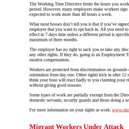
The Working Time Directive limits the hours you work
period. However, many employers make workers sign an
expected to work more than 48 hours a week.
What most bosses don’t tell you is that if you’ve signed
employer that you want to opt back in. All you need to do
effect in 7 days time unless a different period is specifi
maximum of three months.
The employer has no right to sack you or take any discip
any other rights. If they do, going to an Employment T
modest compensation.
Workers are protected from discrimination on grounds of
orientation from day one. Other rights kick in after 12
think your boss will react badly to you claiming your r
without giving good reasons.
Some types of work are partially exempt from the Direct
domestic servants, security guards and those doing a sea
For more information on your rights at work:
www.stu
Migrant Workers Under Attack