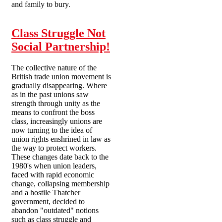
and family to bury.
Class Struggle Not
Social Partnership!
The collective nature of the
British trade union movement is
gradually disappearing. Where
as in the past unions saw
strength through unity as the
means to confront the boss
class, increasingly unions are
now turning to the idea of
union rights enshrined in law as
the way to protect workers.
These changes date back to the
1980's when union leaders,
faced with rapid economic
change, collapsing membership
and a hostile Thatcher
government, decided to
abandon "outdated" notions
such as class struggle and