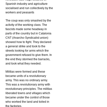
Spanish industry and agriculture
socialised and run collectively by the
workers and peasants
The coup was only smashed by the
activity of the working class. The
fascists made some headway in
parts of the country but in Catalonia
CNT (Anarcho-Syndicalist union)
showed how to fight. They declared
a general strike and took to the
streets looking for arms which the
government refused to give them. In
the end they stormed the barracks,
and took what they needed.
Militias were formed and these
became units of a revolutionary
army. This was no ordinary army.
This was a revolutionary army with
revolutionary principles. The militias
liberated towns and villages which
became under the control of those
who worked the land and toiled in
the factories.