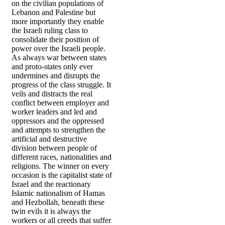
on the civilian populations of
Lebanon and Palestine but
more importantly they enable
the Israeli ruling class to
consolidate their position of
power over the Israeli people.
As always war between states
and proto-states only ever
undermines and disrupts the
progress of the class struggle. It
veils and distracts the real
conflict between employer and
worker leaders and led and
oppressors and the oppressed
and attempts to strengthen the
artificial and destructive
division between people of
different races, nationalities and
religions. The winner on every
occasion is the capitalist state of
Israel and the reactionary
Islamic nationalism of Hamas
and Hezbollah, beneath these
twin evils it is always the
workers or all creeds that suffer