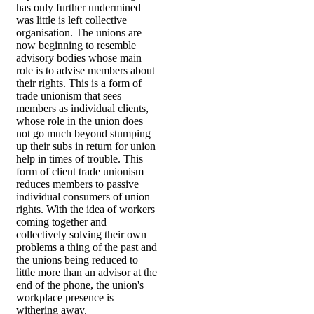
has only further undermined
was little is left collective
organisation. The unions are
now beginning to resemble
advisory bodies whose main
role is to advise members about
their rights. This is a form of
trade unionism that sees
members as individual clients,
whose role in the union does
not go much beyond stumping
up their subs in return for union
help in times of trouble. This
form of client trade unionism
reduces members to passive
individual consumers of union
rights. With the idea of workers
coming together and
collectively solving their own
problems a thing of the past and
the unions being reduced to
little more than an advisor at the
end of the phone, the union's
workplace presence is
withering away.