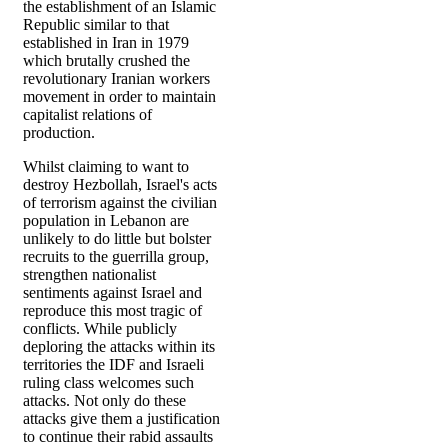
the establishment of an Islamic
Republic similar to that
established in Iran in 1979
which brutally crushed the
revolutionary Iranian workers
movement in order to maintain
capitalist relations of
production.
Whilst claiming to want to
destroy Hezbollah, Israel's acts
of terrorism against the civilian
population in Lebanon are
unlikely to do little but bolster
recruits to the guerrilla group,
strengthen nationalist
sentiments against Israel and
reproduce this most tragic of
conflicts. While publicly
deploring the attacks within its
territories the IDF and Israeli
ruling class welcomes such
attacks. Not only do these
attacks give them a justification
to continue their rabid assaults