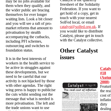
may be no jobs available for
freesheet of the Solidarity
them when they qualify, and
Federation. If you want to
the wider public are bracing
get hold of a copy, get in
themselves for ever longer
touch with your nearest
waiting lists. Look a bit closer
SolFed local, or email
and you will see a raft of pro-
catalyst@solfed.org.uk
. If
market reforms that amount to
you would like to distribute
privatisation by stealth
Catalyst, please get in touch
accompanying the cutbacks,
with the Catalyst collective.
including PFI schemes,
outsourcing and switches to
Other Catalyst
foundation status.
issues
It is in the best interests of
workers in the health service to
be active in struggles against
Cataly
these developments, but we
#18
need to be careful that our
(Aut
activity is not hijacked by those
2008)
with other agendas. The right
Featur
wing press is happy to publicise
the rea
the cuts whilst sending out the
cost of
message that what is needed is
inflati
more privatisation. The left and
dirty
the trade unions want to use
dealin