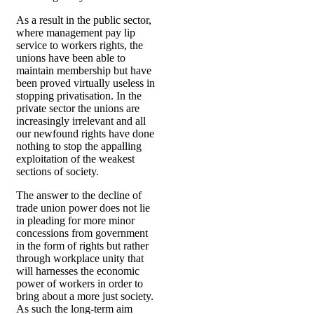
As a result in the public sector,
where management pay lip
service to workers rights, the
unions have been able to
maintain membership but have
been proved virtually useless in
stopping privatisation. In the
private sector the unions are
increasingly irrelevant and all
our newfound rights have done
nothing to stop the appalling
exploitation of the weakest
sections of society.
The answer to the decline of
trade union power does not lie
in pleading for more minor
concessions from government
in the form of rights but rather
through workplace unity that
will harnesses the economic
power of workers in order to
bring about a more just society.
As such the long-term aim