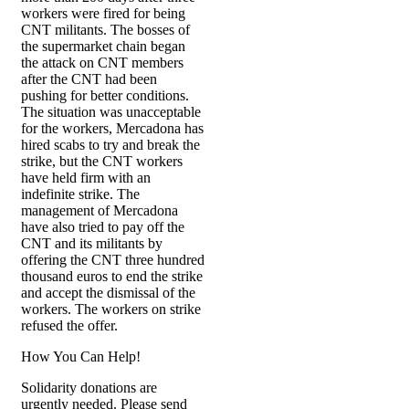
workers were fired for being
CNT militants. The bosses of
the supermarket chain began
the attack on CNT members
after the CNT had been
pushing for better conditions.
The situation was unacceptable
for the workers, Mercadona has
hired scabs to try and break the
strike, but the CNT workers
have held firm with an
indefinite strike. The
management of Mercadona
have also tried to pay off the
CNT and its militants by
offering the CNT three hundred
thousand euros to end the strike
and accept the dismissal of the
workers. The workers on strike
refused the offer.
How You Can Help!
Solidarity donations are
urgently needed. Please send