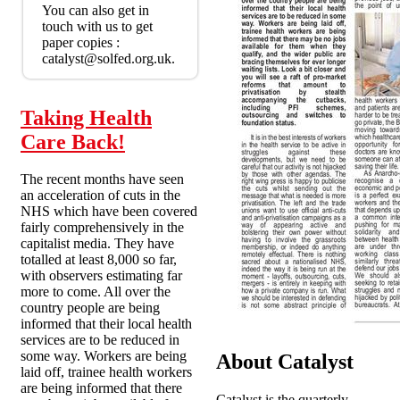
You can also get in
touch with us to get
paper copies :
catalyst@solfed.org.uk.
Taking Health
Care Back!
The recent months have seen
an acceleration of cuts in the
NHS which have been covered
fairly comprehensively in the
capitalist media. They have
totalled at least 8,000 so far,
with observers estimating far
more to come. All over the
country people are being
informed that their local health
services are to be reduced in
some way. Workers are being
About Catalyst
laid off, trainee health workers
are being informed that there
Catalyst is the quarterly