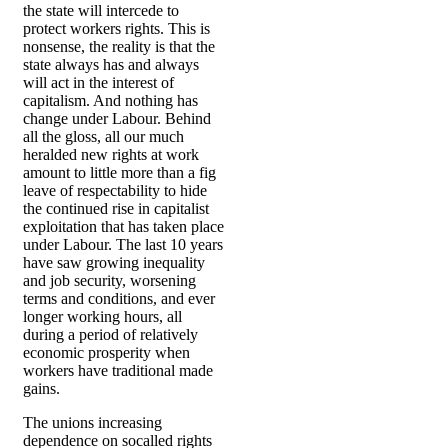
the state will intercede to
protect workers rights. This is
nonsense, the reality is that the
state always has and always
will act in the interest of
capitalism. And nothing has
change under Labour. Behind
all the gloss, all our much
heralded new rights at work
amount to little more than a fig
leave of respectability to hide
the continued rise in capitalist
exploitation that has taken place
under Labour. The last 10 years
have saw growing inequality
and job security, worsening
terms and conditions, and ever
longer working hours, all
during a period of relatively
economic prosperity when
workers have traditional made
gains.
The unions increasing
dependence on socalled rights