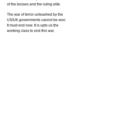
of the bosses and the ruling elite.
The war of terror unleashed by the
US/UK governments cannot be won.
It must end now. It is upto us the
working class to end this war.