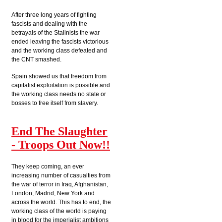
After three long years of fighting
fascists and dealing with the
betrayals of the Stalinists the war
ended leaving the fascists victorious
and the working class defeated and
the CNT smashed.
Spain showed us that freedom from
capitalist exploitation is possible and
the working class needs no state or
bosses to free itself from slavery.
End The Slaughter
- Troops Out Now!!
They keep coming, an ever
increasing number of casualties from
the war of terror in Iraq, Afghanistan,
London, Madrid, New York and
across the world. This has to end, the
working class of the world is paying
in blood for the imperialist ambitions