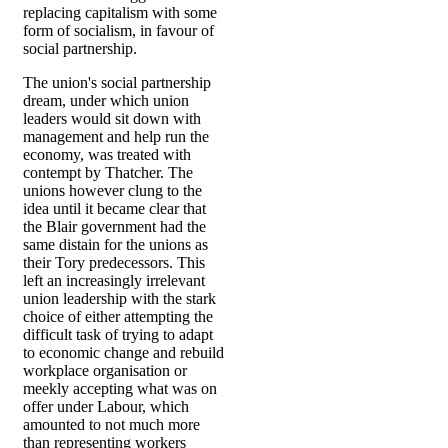
replacing capitalism with some
form of socialism, in favour of
social partnership.
The union's social partnership
dream, under which union
leaders would sit down with
management and help run the
economy, was treated with
contempt by Thatcher. The
unions however clung to the
idea until it became clear that
the Blair government had the
same distain for the unions as
their Tory predecessors. This
left an increasingly irrelevant
union leadership with the stark
choice of either attempting the
difficult task of trying to adapt
to economic change and rebuild
workplace organisation or
meekly accepting what was on
offer under Labour, which
amounted to not much more
than representing workers