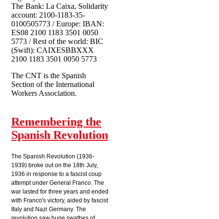
The Bank: La Caixa, Solidarity
account: 2100-1183-35-
0100505773 / Europe: IBAN:
ES08 2100 1183 3501 0050
5773 / Rest of the world: BIC
(Swift): CAIXESBBXXX
2100 1183 3501 0050 5773
The CNT is the Spanish
Section of the International
Workers Association.
Remembering the
Spanish Revolution
The Spanish Revolution (1936-
1939) broke out on the 18th July,
1936 in response to a fascist coup
attempt under General Franco. The
war lasted for three years and ended
with Franco's victory, aided by fascist
Italy and Nazi Germany. The
revolution saw huge swathes of