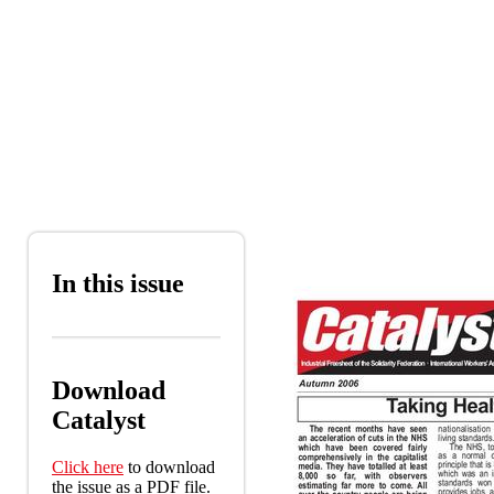
Skip to main content
In this issue
Download
Catalyst
Click here
to download
the issue as a PDF file.