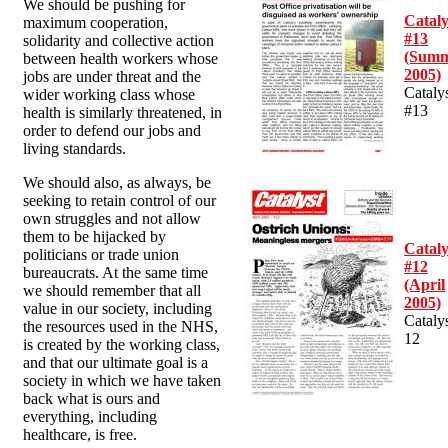
We should be pushing for
Cataly
maximum cooperation,
#13
solidarity and collective action
(Sum
between health workers whose
2005)
jobs are under threat and the
Cataly
wider working class whose
#13
health is similarly threatened, in
order to defend our jobs and
living standards.
We should also, as always, be
seeking to retain control of our
own struggles and not allow
them to be hijacked by
Cataly
politicians or trade union
#12
bureaucrats. At the same time
(April
we should remember that all
2005)
value in our society, including
Cataly
the resources used in the NHS,
12
is created by the working class,
and that our ultimate goal is a
society in which we have taken
back what is ours and
everything, including
healthcare, is free.