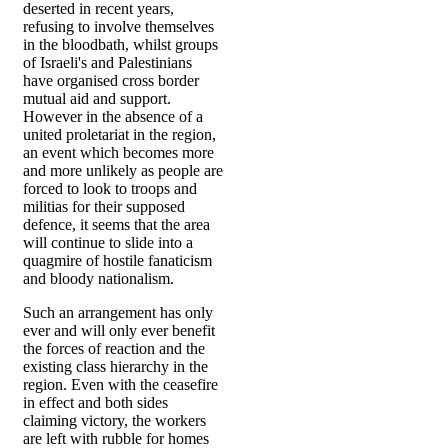
deserted in recent years,
refusing to involve themselves
in the bloodbath, whilst groups
of Israeli's and Palestinians
have organised cross border
mutual aid and support.
However in the absence of a
united proletariat in the region,
an event which becomes more
and more unlikely as people are
forced to look to troops and
militias for their supposed
defence, it seems that the area
will continue to slide into a
quagmire of hostile fanaticism
and bloody nationalism.
Such an arrangement has only
ever and will only ever benefit
the forces of reaction and the
existing class hierarchy in the
region. Even with the ceasefire
in effect and both sides
claiming victory, the workers
are left with rubble for homes