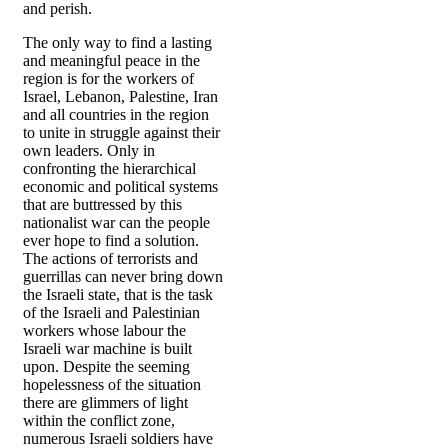
and perish.
The only way to find a lasting
and meaningful peace in the
region is for the workers of
Israel, Lebanon, Palestine, Iran
and all countries in the region
to unite in struggle against their
own leaders. Only in
confronting the hierarchical
economic and political systems
that are buttressed by this
nationalist war can the people
ever hope to find a solution.
The actions of terrorists and
guerrillas can never bring down
the Israeli state, that is the task
of the Israeli and Palestinian
workers whose labour the
Israeli war machine is built
upon. Despite the seeming
hopelessness of the situation
there are glimmers of light
within the conflict zone,
numerous Israeli soldiers have