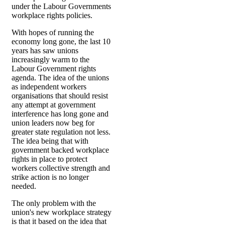
under the Labour Governments
workplace rights policies.
With hopes of running the
economy long gone, the last 10
years has saw unions
increasingly warm to the
Labour Government rights
agenda. The idea of the unions
as independent workers
organisations that should resist
any attempt at government
interference has long gone and
union leaders now beg for
greater state regulation not less.
The idea being that with
government backed workplace
rights in place to protect
workers collective strength and
strike action is no longer
needed.
The only problem with the
union's new workplace strategy
is that it based on the idea that