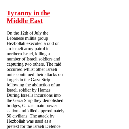
Tyranny in the
Middle East
On the 12th of July the
Lebanese militia group
Hezbollah executed a raid on
an Israeli army patrol in
northern Israel, killing a
number of Israeli soldiers and
capturing two others. The raid
occurred whilst other Israeli
units continued their attacks on
targets in the Gaza Strip
following the abduction of an
Israeli soldier by Hamas.
During Israel's incursions into
the Gaza Strip they demolished
bridges, Gaza's main power
station and killed approximately
50 civilians. The attack by
Hezbollah was used as a
pretext for the Israeli Defence