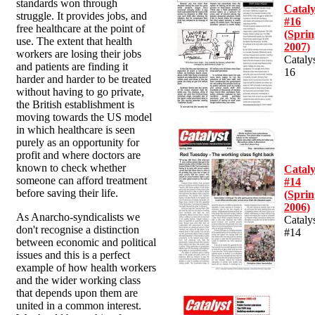
standards won through
Cataly
struggle. It provides jobs, and
#16
free healthcare at the point of
(Sprin
use. The extent that health
2007)
workers are losing their jobs
Cataly
and patients are finding it
16
harder and harder to be treated
without having to go private,
the British establishment is
moving towards the US model
in which healthcare is seen
purely as an opportunity for
profit and where doctors are
known to check whether
Cataly
someone can afford treatment
#14
before saving their life.
(Sprin
2006)
As Anarcho-syndicalists we
Cataly
don't recognise a distinction
#14
between economic and political
issues and this is a perfect
example of how health workers
and the wider working class
that depends upon them are
united in a common interest.