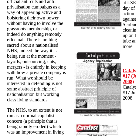
official anti-cuts and anti-
at LSE
privatisation campaigns as a
day of
way of appearing active and
action
bolstering their own power
agains
without having to involve the
Starbu
grassroots membership, or
cleani
indeed do anything remotely
up on 
effectual. There is nothing
tube a
sacred about a nationalised
more.
NHS, indeed the way it is
being run at the moment -
layoffs, outsourcing, cuts,
mergers - is entirely in keeping
Cataly
with how a private company is
#17 (J
run. What we should be
2008)
interested in defending is not
Cataly
some abstract principle of
#17 Ju
nationalisation but working
2008
class living standards.
The NHS, to an extent is not
run as a normal capitalist
concern (a principle that is
being rapidly eroded) which
was an improvement in living