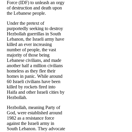
Force (IDF) to unleash an orgy
of destruction and death upon
the Lebanese people.
Under the pretext of
purportedly seeking to destroy
Hezbollah guerrillas in South
Lebanon, the Israeli army have
killed an ever increasing
number of people, the vast
majority of those being
Lebanese civilians, and made
another half a million civilians
homeless as they flee their
homes in panic. While around
60 Israeli civilians have been
killed by rockets fired into
Haifa and other Israeli cities by
Hezbollah.
Hezbollah, meaning Party of
God, were established around
1982 as a resistance force
against the Israeli army in
South Lebanon. They advocate