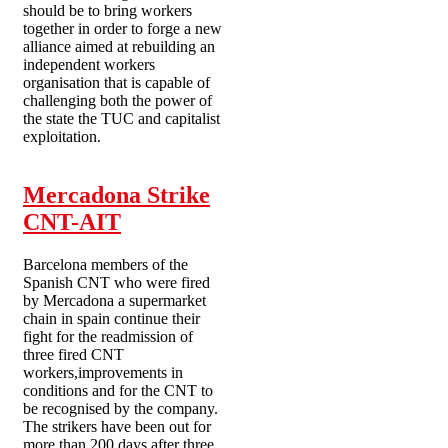
should be to bring workers
together in order to forge a new
alliance aimed at rebuilding an
independent workers
organisation that is capable of
challenging both the power of
the state the TUC and capitalist
exploitation.
Mercadona Strike
CNT-AIT
Barcelona members of the
Spanish CNT who were fired
by Mercadona a supermarket
chain in spain continue their
fight for the readmission of
three fired CNT
workers,improvements in
conditions and for the CNT to
be recognised by the company.
The strikers have been out for
more than 200 days after three