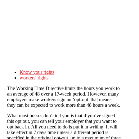
Skip to main content
Know your rights
workers' rights
The Working Time Directive limits the hours you work to
an average of 48 over a 17-week period. However, many
employers make workers sign an ‘opt-out’ that means
they can be expected to work more than 48 hours a week.
What most bosses don’t tell you is that if you’ve signed
this opt out, you can tell your employer that you want to
opt back in. All you need to do is put it in writing. It will
take effect in 7 days time unless a different period is
specified in the original opt-out, up to a maximum of three