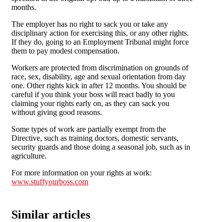
months.
The employer has no right to sack you or take any
disciplinary action for exercising this, or any other rights.
If they do, going to an Employment Tribunal might force
them to pay modest compensation.
Workers are protected from discrimination on grounds of
race, sex, disability, age and sexual orientation from day
one. Other rights kick in after 12 months. You should be
careful if you think your boss will react badly to you
claiming your rights early on, as they can sack you
without giving good reasons.
Some types of work are partially exempt from the
Directive, such as training doctors, domestic servants,
security guards and those doing a seasonal job, such as in
agriculture.
For more information on your rights at work:
www.stuffyourboss.com
Similar articles