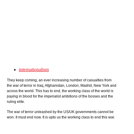
Skip to main content
internationalism
They keep coming, an ever increasing number of casualties from
the war of terror in Iraq, Afghanistan, London, Madrid, New York and
across the world. This has to end, the working class of the world is
paying in blood for the imperialist ambitions of the bosses and the
ruling elite.
The war of terror unleashed by the US/UK governments cannot be
won. It must end now. It is upto us the working class to end this war.