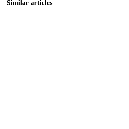
Similar articles