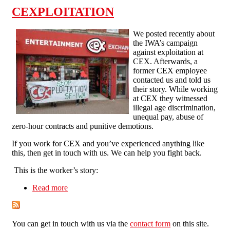
CEXPLOITATION
We posted recently about
the IWA’s campaign
against exploitation at
CEX. Afterwards, a
former CEX employee
contacted us and told us
their story. While working
at CEX they witnessed
illegal age discrimination,
unequal pay, abuse of
zero-hour contracts and punitive demotions.
If you work for CEX and you’ve experienced anything like
this, then get in touch with us. We can help you fight back.
This is the worker’s story:
Read more
about CEXPLOITATION
You can get in touch with us via the
contact form
on this site.