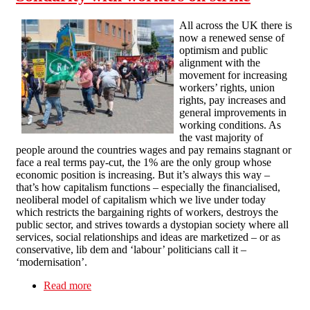
All across the UK there is
now a renewed sense of
optimism and public
alignment with the
movement for increasing
workers’ rights, union
rights, pay increases and
general improvements in
working conditions. As
the vast majority of
people around the countries wages and pay remains stagnant or
face a real terms pay-cut, the 1% are the only group whose
economic position is increasing. But it’s always this way –
that’s how capitalism functions – especially the financialised,
neoliberal model of capitalism which we live under today
which restricts the bargaining rights of workers, destroys the
public sector, and strives towards a dystopian society where all
services, social relationships and ideas are marketized – or as
conservative, lib dem and ‘labour’ politicians call it –
‘modernisation’.
Read more
about Solidarity with workers on strike