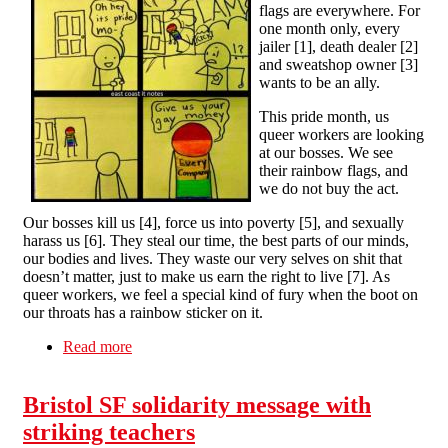
flags are everywhere. For
one month only, every
jailer [1], death dealer [2]
and sweatshop owner [3]
wants to be an ally.
This pride month, us
queer workers are looking
at our bosses. We see
their rainbow flags, and
we do not buy the act.
Our bosses kill us [4], force us into poverty [5], and sexually
harass us [6]. They steal our time, the best parts of our minds,
our bodies and lives. They waste our very selves on shit that
doesn’t matter, just to make us earn the right to live [7]. As
queer workers, we feel a special kind of fury when the boot on
our throats has a rainbow sticker on it.
Read more
about The Queer Pay Gap
Bristol SF solidarity message with
striking teachers