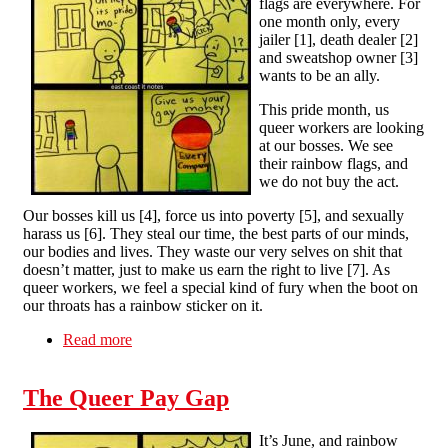
flags are everywhere. For
one month only, every
jailer [1], death dealer [2]
and sweatshop owner [3]
wants to be an ally.
This pride month, us
queer workers are looking
at our bosses. We see
their rainbow flags, and
we do not buy the act.
Our bosses kill us [4], force us into poverty [5], and sexually
harass us [6]. They steal our time, the best parts of our minds,
our bodies and lives. They waste our very selves on shit that
doesn’t matter, just to make us earn the right to live [7]. As
queer workers, we feel a special kind of fury when the boot on
our throats has a rainbow sticker on it.
Read more
about The Queer Pay Gap
The Queer Pay Gap
It’s June, and rainbow