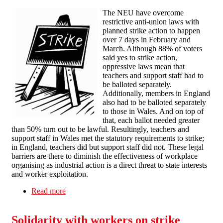
The NEU have overcome
restrictive anti-union laws with
planned strike action to happen
over 7 days in February and
March. Although 88% of voters
said yes to strike action,
oppressive laws mean that
teachers and support staff had to
be balloted separately.
Additionally, members in England
also had to be balloted separately
to those in Wales. And on top of
that, each ballot needed greater
than 50% turn out to be lawful. Resultingly, teachers and
support staff in Wales met the statutory requirements to strike;
in England, teachers did but support staff did not. These legal
barriers are there to diminish the effectiveness of workplace
organising as industrial action is a direct threat to state interests
and worker exploitation.
Read more
about Bristol SF solidarity message with striking
teachers
Solidarity with workers on strike