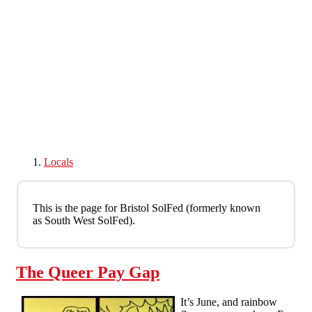
Skip to main content
Locals
This is the page for Bristol SolFed (formerly known
as South West SolFed).
The Queer Pay Gap
It’s June, and rainbow