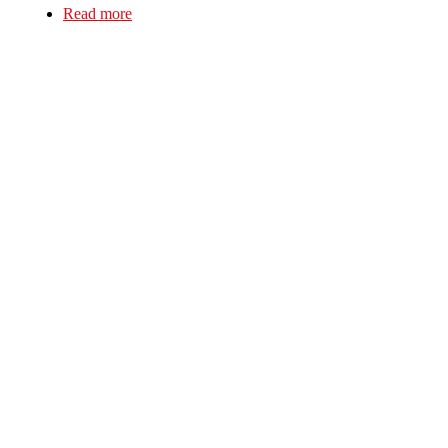
Read more
about Solent Solfeds First Picket!