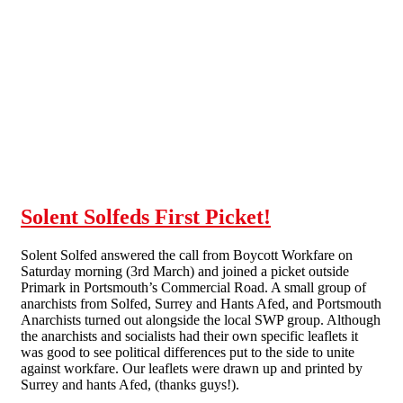
Skip to main content
Solent Solfeds First Picket!
Solent Solfed answered the call from Boycott Workfare on
Saturday morning (3rd March) and joined a picket outside
Primark in Portsmouth’s Commercial Road. A small group of
anarchists from Solfed, Surrey and Hants Afed, and Portsmouth
Anarchists turned out alongside the local SWP group. Although
the anarchists and socialists had their own specific leaflets it
was good to see political differences put to the side to unite
against workfare. Our leaflets were drawn up and printed by
Surrey and hants Afed, (thanks guys!).