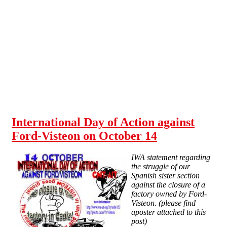
Skip to main content
International Day of Action against
Ford-Visteon on October 14
IWA statement regarding
the struggle of our
Spanish sister section
against the closure of a
factory owned by Ford-
Visteon. (please find
aposter attached to this
post)