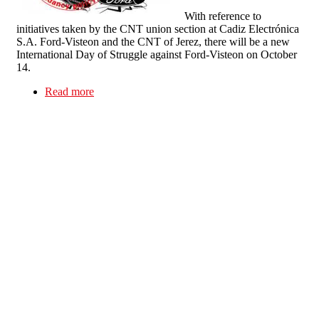
With reference to
initiatives taken by the CNT union section at Cadiz Electrónica
S.A. Ford-Visteon and the CNT of Jerez, there will be a new
International Day of Struggle against Ford-Visteon on October
14.
Read more
about International Day of Action against Ford-
Visteon on October 14