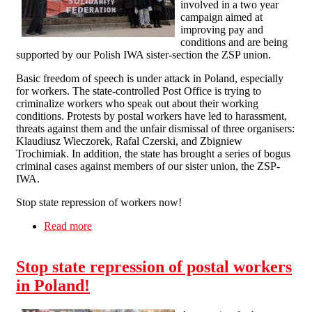
involved in a two year
campaign aimed at
improving pay and
conditions and are being
supported by our Polish IWA sister-section the ZSP union.
Basic freedom of speech is under attack in Poland, especially
for workers. The state-controlled Post Office is trying to
criminalize workers who speak out about their working
conditions. Protests by postal workers have led to harassment,
threats against them and the unfair dismissal of three organisers:
Klaudiusz Wieczorek, Rafal Czerski, and Zbigniew
Trochimiak. In addition, the state has brought a series of bogus
criminal cases against members of our sister union, the ZSP-
IWA.
Stop state repression of workers now!
Read more
about Manchester Solfed Picket Polish
Consulate
Stop state repression of postal workers
in Poland!