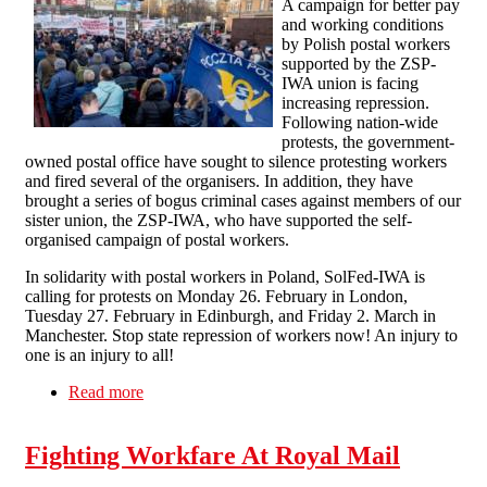
A campaign for better pay
and working conditions
by Polish postal workers
supported by the ZSP-
IWA union is facing
increasing repression.
Following nation-wide
protests, the government-
owned postal office have sought to silence protesting workers
and fired several of the organisers. In addition, they have
brought a series of bogus criminal cases against members of our
sister union, the ZSP-IWA, who have supported the self-
organised campaign of postal workers.
In solidarity with postal workers in Poland, SolFed-IWA is
calling for protests on Monday 26. February in London,
Tuesday 27. February in Edinburgh, and Friday 2. March in
Manchester. Stop state repression of workers now! An injury to
one is an injury to all!
Read more
about Stop state repression of postal workers in
Poland!
Fighting Workfare At Royal Mail