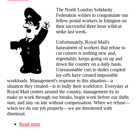
The North London Solidarity
Federation wishes to congratulate our
fellow postal workers in Islington on
their successful three hour wildcat
strike last week.
Unfortunately, Royal Mail's
harassment of workers that refuse to
cut corners is nothing new and,
regrettably, keeps going on up and
down the country on a daily basis.
Unreasonable cuts to duties coupled
lay-offs have created impossible
workloads. Management's response to this situation—a
situation they created—is to bully their workforce. Everyday at
Royal Mail centres around the country, management try to
make us work through our breaks, begin work before our shifts
start, and stay on late without compensation. When we refuse—
when we do our job properly—we are threatened with
dismissal.
Read more
about Message of Solidarity and Congratulations
to the North London Posties