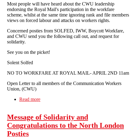
Most people will have heard about the CWU leadership
endorsing the Royal Mail's participation in the workfare
scheme, whilst at the same time ignoring rank and file members
views on forced labour and attacks on workers rights.
Concerned posties from SOLFED, IWW, Boycott Workfare,
and CWU send you the following call out, and request for
solidarity.
See you on the picket!
Solent Solfed
NO TO WORKFARE AT ROYAL MAIL- APRIL 2ND 11am
Open Letter to all members of the Communication Workers
Union, (CWU)
Read more
about Fighting Workfare At Royal Mail
Message of Solidarity and
Congratulations to the North London
Posties