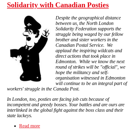
Solidarity with Canadian Posties
Despite the geographical distance
between us, the North London
Solidarity Federation supports the
struggle being waged by our fellow
brother and sister workers in the
Canadian Postal Service. We
applaud the inspiring wildcats and
direct actions that took place in
Edmonton. While we know the next
round of strikes will be "official", we
hope the militancy and self-
organisation witnessed in Edmonton
will continue to be an integral part of
workers' struggle in the Canada Post.
In London, too, posties are facing job cuts because of
incompetent and greedy bosses. Your battles and are ours are
interlinked in the global fight against the boss class and their
state lackeys.
Read more
about Solidarity with Canadian Posties