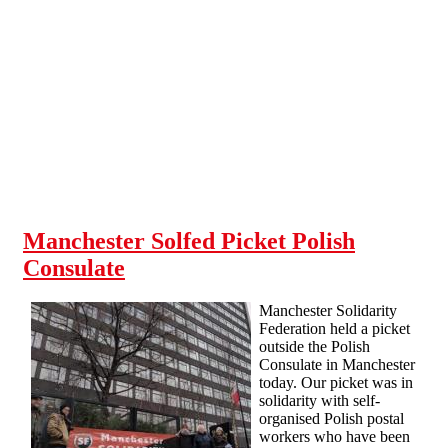
Skip to main content
Manchester Solfed Picket Polish
Consulate
Manchester Solidarity
Federation held a picket
outside the Polish
Consulate in Manchester
today. Our picket was in
solidarity with self-
organised Polish postal
workers who have been