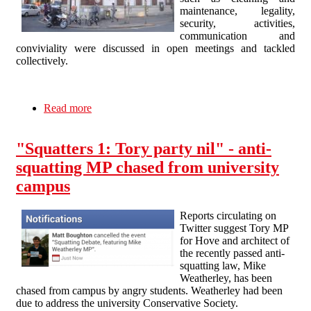
maintenance, legality,
security, activities,
communication and
conviviality were discussed in open meetings and tackled
collectively.
Read more
about The Radical Bank evicted: A brief history
of self-management to be continued
"Squatters 1: Tory party nil" - anti-
squatting MP chased from university
campus
Reports circulating on
Twitter suggest Tory MP
for Hove and architect of
the recently passed anti-
squatting law, Mike
Weatherley, has been
chased from campus by angry students. Weatherley had been
due to address the university Conservative Society.