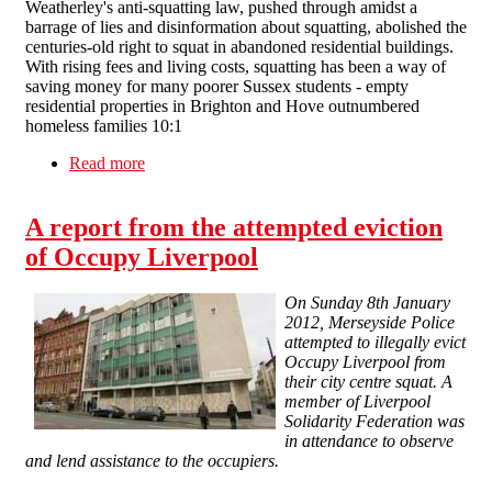
Weatherley's anti-squatting law, pushed through amidst a
barrage of lies and disinformation about squatting, abolished the
centuries-old right to squat in abandoned residential buildings.
With rising fees and living costs, squatting has been a way of
saving money for many poorer Sussex students - empty
residential properties in Brighton and Hove outnumbered
homeless families 10:1
Read more
about "Squatters 1: Tory party nil" - anti-
squatting MP chased from university campus
A report from the attempted eviction
of Occupy Liverpool
On Sunday 8th January
2012, Merseyside Police
attempted to illegally evict
Occupy Liverpool from
their city centre squat. A
member of Liverpool
Solidarity Federation was
in attendance to observe
and lend assistance to the occupiers.