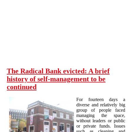
Skip to main content
The Radical Bank evicted: A brief
history of self-management to be
continued
For fourteen days a
diverse and relatively big
group of people faced
managing the space,
without leaders or public
or private funds. Issues
such as cleaning and