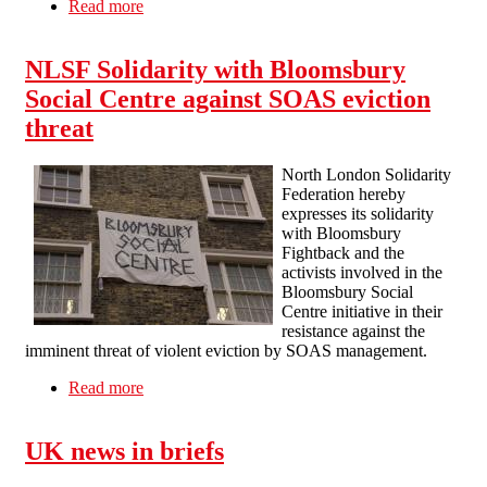
Read more
about A report from the attempted eviction of
Occupy Liverpool
NLSF Solidarity with Bloomsbury
Social Centre against SOAS eviction
threat
North London Solidarity
Federation hereby
expresses its solidarity
with Bloomsbury
Fightback and the
activists involved in the
Bloomsbury Social
Centre initiative in their
resistance against the
imminent threat of violent eviction by SOAS management.
Read more
about NLSF Solidarity with Bloomsbury Social
Centre against SOAS eviction threat
UK news in briefs