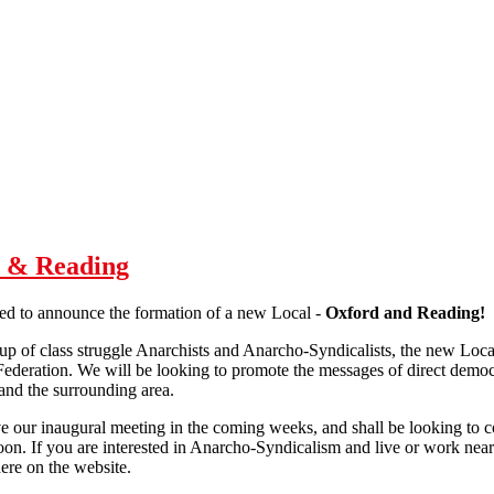
d & Reading
ed to announce the formation of a new Local -
Oxford and Reading!
 of class struggle Anarchists and Anarcho-Syndicalists, the new Local w
 Federation. We will be looking to promote the messages of direct democ
nd the surrounding area.
 our inaugural meeting in the coming weeks, and shall be looking to comp
oon. If you are interested in Anarcho-Syndicalism and live or work nea
ere on the website.