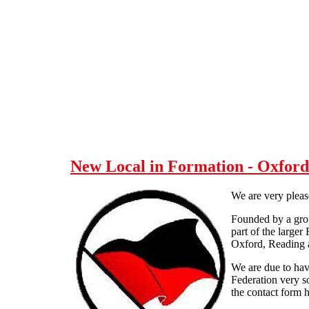
Skip to main content
New Local in Formation - Oxfor
We are very pleas
Founded by a group
part of the larger
Oxford, Reading a
We are due to have
Federation very s
the contact form h