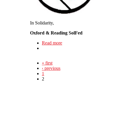
In Solidarity,
Oxford & Reading SolFed
Read more
about New Local in Formation - Oxf
« first
‹ previous
1
2