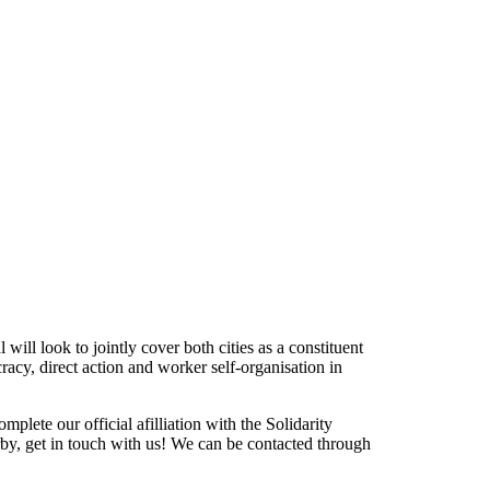
ill look to jointly cover both cities as a constituent
racy, direct action and worker self-organisation in
lete our official afilliation with the Solidarity
rby, get in touch with us! We can be contacted through