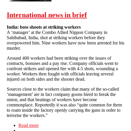
incomplete history of protest
at the University of Sussex
1971-1975
International news in brief
India: boss shoots at striking workers
A ‘manager’ at the Combo Allied Nippon Company in
Sahibabad, India, shot at striking workers before they
overpowered him. Nine workers have now been arrested for his
murder.
Around 400 workers had been striking over the issues of
contracts, bonuses and a pay rise. Company officials went to
confront strikers and opened fire with 4-5 shots, wounding a
worker. Workers then fought with officials leaving several
injured on both sides and the shooter dead.
Sources close to the workers claim that many of the so-called
‘management’ are in fact company goons hired to break the
union, and that beatings of workers have become
commonplace. Reportedly it was also “quite common for them
to roam inside the factory openly carrying the guns in order to
terrorise the workers.”
Read more
about International news in brief