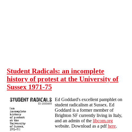
Skip to main content
Student Radicals: an incomplete
history of protest at the University of
Sussex 1971-75
Ed Goddard's excellent pamphlet on
student radicalism at Sussex. Ed
Goddard is a former member of
Brighton SF currently living in Italy,
and an admin of the
libcom.org
website. Download as a pdf
here
.