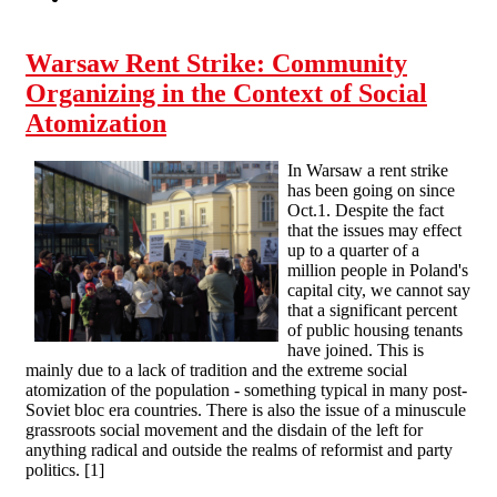
Warsaw Rent Strike: Community
Organizing in the Context of Social
Atomization
In Warsaw a rent strike
has been going on since
Oct.1. Despite the fact
that the issues may effect
up to a quarter of a
million people in Poland's
capital city, we cannot say
that a significant percent
of public housing tenants
have joined. This is
mainly due to a lack of tradition and the extreme social
atomization of the population - something typical in many post-
Soviet bloc era countries. There is also the issue of a minuscule
grassroots social movement and the disdain of the left for
anything radical and outside the realms of reformist and party
politics. [1]