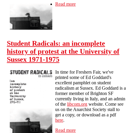
Read more
about Student Radicals: an
incomplete history of protest
at the University of Sussex
1971-75
Student Radicals: an incomplete
history of protest at the University of
Sussex 1971-1975
In time for Freshers Fair, we've
printed some of Ed Goddard's
excellent pamphlet on student
radicalism at Sussex. Ed Goddard is a
former member of Brighton SF
currently living in Italy, and an admin
of the
libcom.org
website. Come see
us on the Anarchist Society stall to
get a copy, or download as a pdf
here
.
Read more
about Student Radicals: an