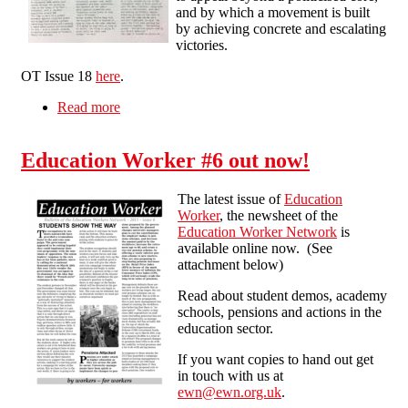
and by which a movement is built
by achieving concrete and escalating
victories.
OT Issue 18
here
.
Read more
about How do you build a movement?
Education Worker #6 out now!
The latest issue of
Education
Worker
, the newsheet of the
Education Worker Network
is
available online now. (See
attachment below)
Read about student demos, academy
schools, pensions and actions in the
education sector.
If you want copies to hand out get
in touch with us at
ewn@ewn.org.uk
.