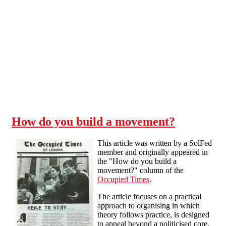
Skip to main content
How do you build a movement?
This article was written by a SolFed
member and originally appeared in
the "How do you build a
movement?" column of the
Occupied Times
.
The article focuses on a practical
approach to organising in which
theory follows practice, is designed
to appeal beyond a politicised core,