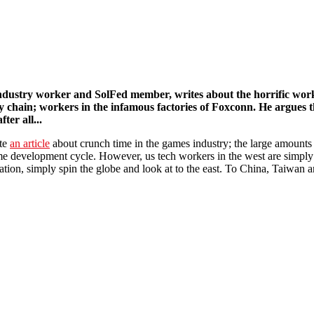
nner in the Works out now
dustry worker and SolFed member, writes about the horrific workin
y chain; workers in the infamous factories of Foxconn. He argues 
fter all...
ote
an article
about crunch time in the games industry; the large amount
me development cycle. However, us tech workers in the west are simply 
tation, simply spin the globe and look at to the east. To China, Taiwan 