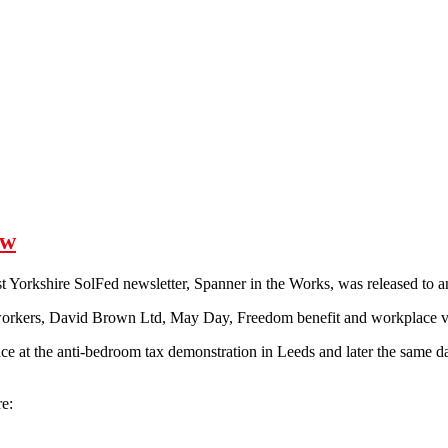
ow
st Yorkshire SolFed newsletter, Spanner in the Works, was released to 
orkers, David Brown Ltd, May Day, Freedom benefit and workplace vi
place at the anti-bedroom tax demonstration in Leeds and later the same 
e: