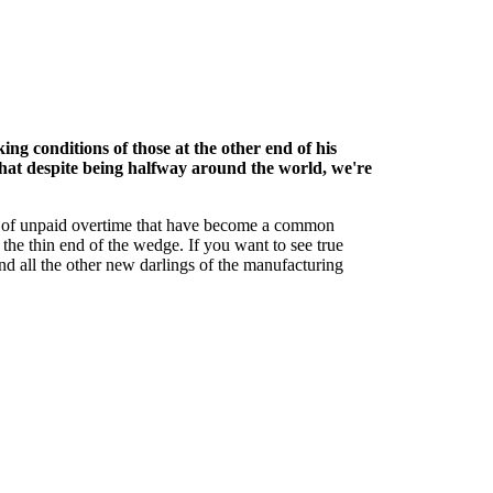
g conditions of those at the other end of his
that despite being halfway around the world, we're
s of unpaid overtime that have become a common
the thin end of the wedge. If you want to see true
and all the other new darlings of the manufacturing