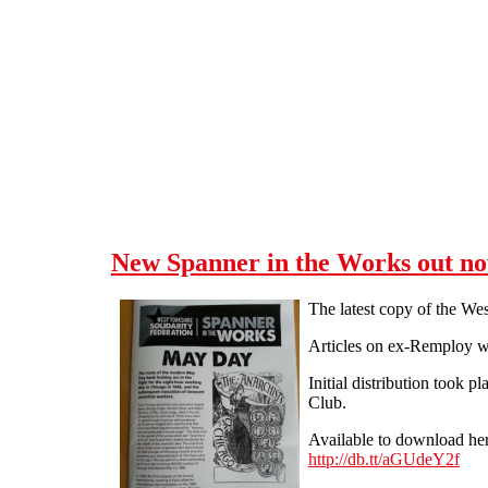
Skip to main content
New Spanner in the Works out n
The latest copy of the We
Articles on ex-Remploy w
Initial distribution took 
Club.
Available to download her
http://db.tt/aGUdeY2f