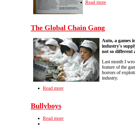
Read more
about New Spa
The Global Chain Gang
Auto, a games in
industry's suppl
not so different a
Last month I wr
feature of the ga
horrors of exploi
industry.
Read more
about The Global Chain Gang
Bullyboys
Read more
about Bullyboys