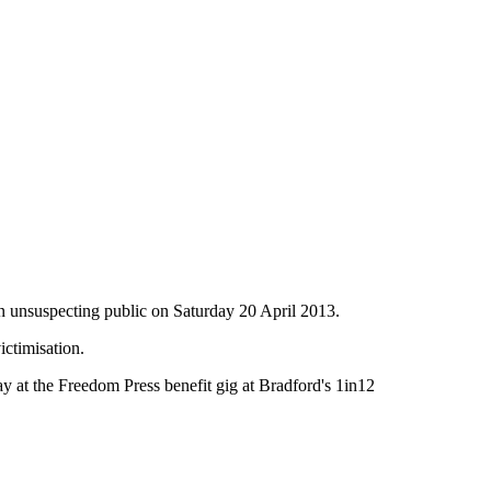
an unsuspecting public on Saturday 20 April 2013.
ctimisation.
day at the Freedom Press benefit gig at Bradford's 1in12