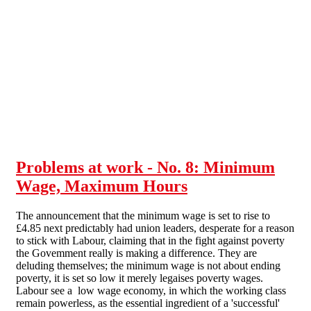
Skip to main content
Problems at work - No. 8: Minimum
Wage, Maximum Hours
The announcement that the minimum wage is set to rise to
£4.85 next predictably had union leaders, desperate for a reason
to stick with Labour, claiming that in the fight against poverty
the Govemment really is making a difference. They are
deluding themselves; the minimum wage is not about ending
poverty, it is set so low it merely legaises poverty wages.
Labour see a low wage economy, in which the working class
remain powerless, as the essential ingredient of a 'successful'