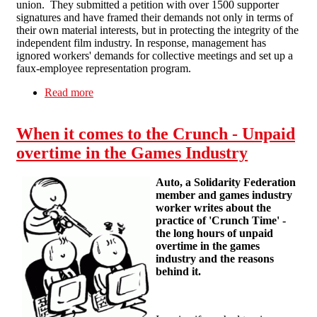
union. They submitted a petition with over 1500 supporter
signatures and have framed their demands not only in terms of
their own material interests, but in protecting the integrity of the
independent film industry. In response, management has
ignored workers' demands for collective meetings and set up a
faux-employee representation program.
Read more
about Support the workers at Curzon Cinema
When it comes to the Crunch - Unpaid
overtime in the Games Industry
Auto, a Solidarity Federation
member and games industry
worker writes about the
practice of 'Crunch Time' -
the long hours of unpaid
overtime in the games
industry and the reasons
behind it.