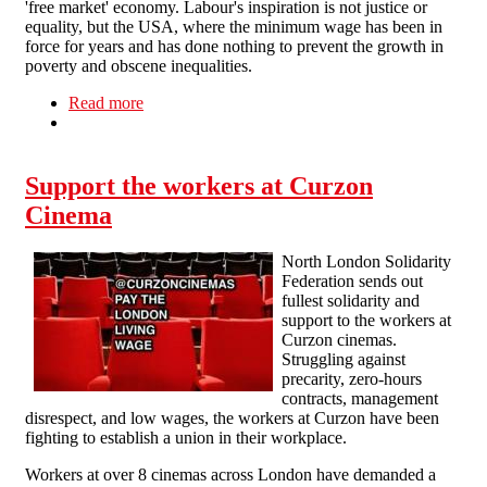
'free market' economy. Labour's inspiration is not justice or
equality, but the USA, where the minimum wage has been in
force for years and has done nothing to prevent the growth in
poverty and obscene inequalities.
Read more
about Problems at work - No. 8: Minimum
Wage, Maximum Hours
Support the workers at Curzon
Cinema
North London Solidarity
Federation sends out
fullest solidarity and
support to the workers at
Curzon cinemas.
Struggling against
precarity, zero-hours
contracts, management
disrespect, and low wages, the workers at Curzon have been
fighting to establish a union in their workplace.
Workers at over 8 cinemas across London have demanded a