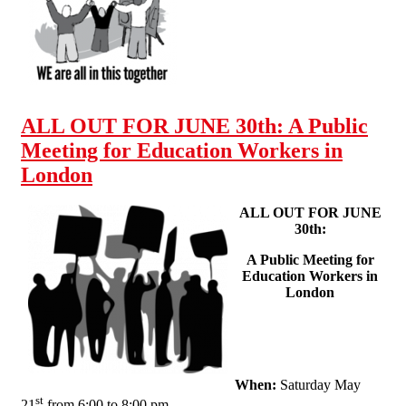
JUNE 30th! - leaflet for
edu workers, parents, and
students
ALL OUT FOR JUNE 30th: A Public
Meeting for Education Workers in
London
ALL OUT FOR JUNE
30th:
A Public Meeting for
Education Workers in
London
When:
Saturday May
st
21
from 6:00 to 8:00 pm