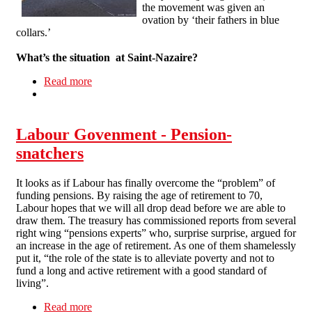
the movement was given an
ovation by ‘their fathers in blue
collars.’
What’s the situation at Saint-Nazaire?
Read more
about Interview with a French striker
Labour Govenment - Pension-
snatchers
It looks as if Labour has finally overcome the “problem” of
funding pensions. By raising the age of retirement to 70,
Labour hopes that we will all drop dead before we are able to
draw them. The treasury has commissioned reports from several
right wing “pensions experts” who, surprise surprise, argued for
an increase in the age of retirement. As one of them shamelessly
put it, “the role of the state is to alleviate poverty and not to
fund a long and active retirement with a good standard of
living”.
Read more
about Labour Govenment - Pension-snatchers