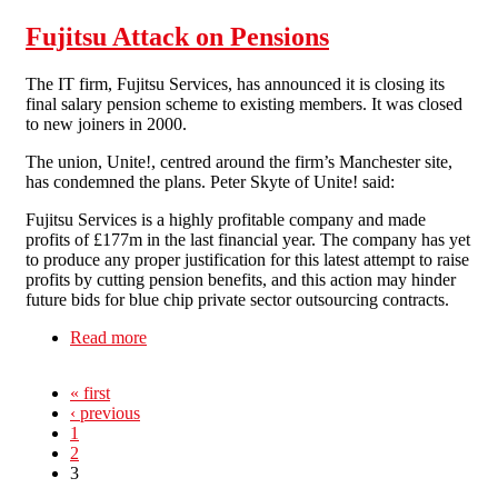
Fujitsu Attack on Pensions
The IT firm, Fujitsu Services, has announced it is closing its
final salary pension scheme to existing members. It was closed
to new joiners in 2000.
The union, Unite!, centred around the firm’s Manchester site,
has condemned the plans. Peter Skyte of Unite! said:
Fujitsu Services is a highly profitable company and made
profits of £177m in the last financial year. The company has yet
to produce any proper justification for this latest attempt to raise
profits by cutting pension benefits, and this action may hinder
future bids for blue chip private sector outsourcing contracts.
Read more
about Fujitsu Attack on Pensions
« first
‹ previous
1
2
3