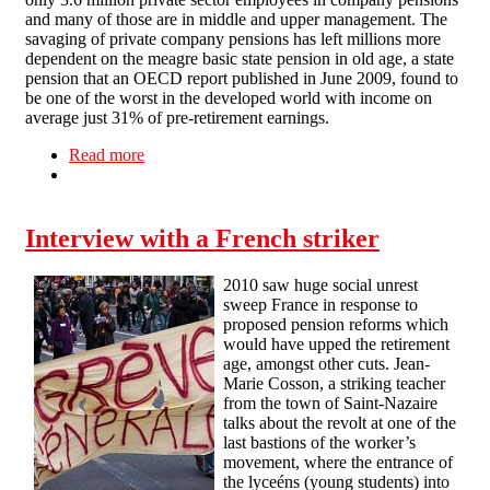
and many of those are in middle and upper management. The
savaging of private company pensions has left millions more
dependent on the meagre basic state pension in old age, a state
pension that an OECD report published in June 2009, found to
be one of the worst in the developed world with income on
average just 31% of pre-retirement earnings.
Read more
about Pensions under threat
Interview with a French striker
2010 saw huge social unrest
sweep France in response to
proposed pension reforms which
would have upped the retirement
age, amongst other cuts. Jean-
Marie Cosson, a striking teacher
from the town of Saint-Nazaire
talks about the revolt at one of the
last bastions of the worker’s
movement, where the entrance of
the lyceéns (young students) into