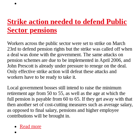
Strike action needed to defend Public
Sector pensions
Workers across the public sector were set to strike on March
23rd to defend pension rights but the strike was called off when
a deal was done with the government. The same attacks on
pension schemes are due to be implemented in April 2006, and
John Prescott is already under pressure to renege on the deal.
Only effective strike action will defeat these attacks and
workers have to be ready to take it.
Local government bosses still intend to raise the minimum
retirement age from 50 to 55, as well as the age at which the
full pension is payable from 60 to 65. If they get away with that
then another set of cost-cutting measures such as average salary,
as opposed to final salary, pensions and higher employee
contributions will be brought in.
Read more
about Strike action needed to defend Public
Sector pensions