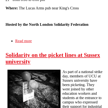
Where:
The Lucas Arms pub near King's Cross
Hosted by the North London Solidarity Federation
Read more
about ALL OUT FOR JUNE 30th: A Public
Meeting for Education Workers in London
Solidarity on the picket lines at Sussex
university
As part of a national strike
day, members of UCU at
Sussex university have
been picketing. They
were joined by other
education workers and
students at the entrance to
campus who expressed
their support for industrial