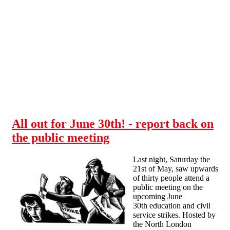
Skip to main content
All out for June 30th! - report back on
the public meeting
Last night, Saturday the
21st of May, saw upwards
of thirty people attend a
public meeting on the
upcoming June
30th education and civil
service strikes. Hosted by
the North London