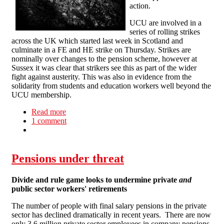
action.
UCU are involved in a
series of rolling strikes
across the UK which started last week in Scotland and
culminate in a FE and HE strike on Thursday. Strikes are
nominally over changes to the pension scheme, however at
Sussex it was clear that strikers see this as part of the wider
fight against austerity. This was also in evidence from the
solidarity from students and education workers well beyond the
UCU membership.
Read more
about Solidarity on the picket lines at Sussex
1 comment
university
Pensions under threat
Divide and rule game looks to undermine private
and
public sector workers' retirements
The number of people with final salary pensions in the private
sector has declined dramatically in recent years. There are now
only 3.6 million private sector employees in company pensions