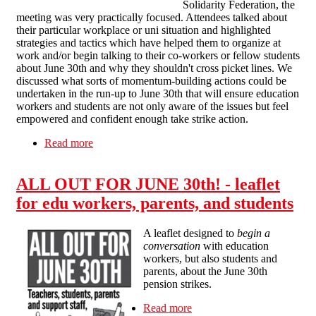
Solidarity Federation, the
meeting was very practically focused. Attendees talked about
their particular workplace or uni situation and highlighted
strategies and tactics which have helped them to organize at
work and/or begin talking to their co-workers or fellow students
about June 30th and why they shouldn't cross picket lines. We
discussed what sorts of momentum-building actions could be
undertaken in the run-up to June 30th that will ensure education
workers and students are not only aware of the issues but feel
empowered and confident enough take strike action.
Read more
about All out for June 30th! - report back on the
public meeting
ALL OUT FOR JUNE 30th! - leaflet
for edu workers, parents, and students
A leaflet designed to
begin a
conversation
with education
workers, but also students and
parents, about the June 30th
pension strikes.
Read more
about ALL OUT FOR