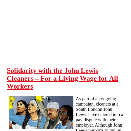
Skip to main content
Solidarity with the John Lewis
Cleaners – For a Living Wage for All
Workers
As part of an ongoing
campaign, cleaners at a
South London John
Lewis have entered into a
pay dispute with their
employer. Although John
Lewis purports to run on