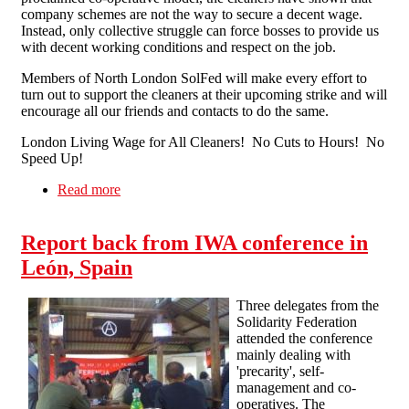
company schemes are not the way to secure a decent wage.
Instead, only collective struggle can force bosses to provide us
with decent working conditions and respect on the job.
Members of North London SolFed will make every effort to
turn out to support the cleaners at their upcoming strike and will
encourage all our friends and contacts to do the same.
London Living Wage for All Cleaners! No Cuts to Hours! No
Speed Up!
Read more
about Solidarity with the London John Lewis
Cleaners Strike
Report back from IWA conference in
León, Spain
Three delegates from the
Solidarity Federation
attended the conference
mainly dealing with
'precarity', self-
management and co-
operatives. The