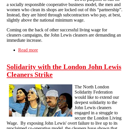
a socially responsible cooperative business model, the men and
women who clean its shops are locked out of this “partnership”.
Instead, they are hired through subcontractors who pay, at best,
slightly above the national minimum wage.
Coming on the back of other successful living wage for
cleaners campaigns, the John Lewis cleaners are demanding an
immediate increase.
Read more
about Solidarity with the John Lewis Cleaners –
For a Living Wage for All Workers
Solidarity with the London John Lewis
Cleaners Strike
The North London
Solidarity Federation
would like to extend our
deepest solidarity to the
John Lewis cleaners
engaged in a struggle to
secure the London Living
Wage. By exposing John Lewis' overt failure to live up to its
proclaimed co-operative model, the cleaners have shown that