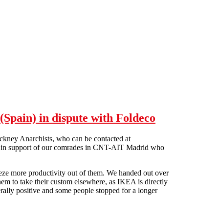
Spain) in dispute with Foldeco
kney Anarchists, who can be contacted at
EA in support of our comrades in CNT-AIT Madrid who
ueeze more productivity out of them. We handed out over
hem to take their custom elsewhere, as IKEA is directly
erally positive and some people stopped for a longer
T-AIT (Spain) in dispute with Foldeco