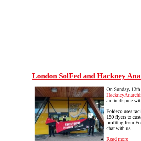
Skip to main content
London SolFed and Hackney Anarc
On Sunday, 12th 
HackneyAnarchis
are in dispute w
Foldeco uses raci
150 flyers to cus
profiting from Fo
chat with us.
Read more
about 