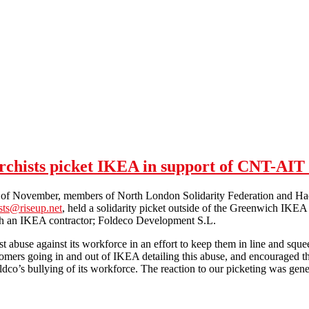
hists picket IKEA in support of CNT-AIT (
of November, members of North London Solidarity Federation and Hac
ts@riseup.net
, held a solidarity picket outside of the Greenwich IK
ith an IKEA contractor; Foldeco Development S.L.
st abuse against its workforce in an effort to keep them in line and sq
tomers going in and out of IKEA detailing this abuse, and encouraged t
ldco’s bullying of its workforce. The reaction to our picketing was gen
London SolFed and Hackney Anarchists picket IKEA in support of CN