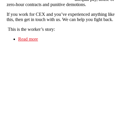
zero-hour contracts and punitive demotions.
If you work for CEX and you’ve experienced anything like
this, then get in touch with us. We can help you fight back.
This is the worker’s story:
Read more
about CEXPLOITATION