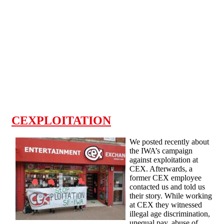
Skip to main content
CEXPLOITATION
We posted recently about
the IWA’s campaign
against exploitation at
CEX. Afterwards, a
former CEX employee
contacted us and told us
their story. While working
at CEX they witnessed
illegal age discrimination,
unequal pay, abuse of