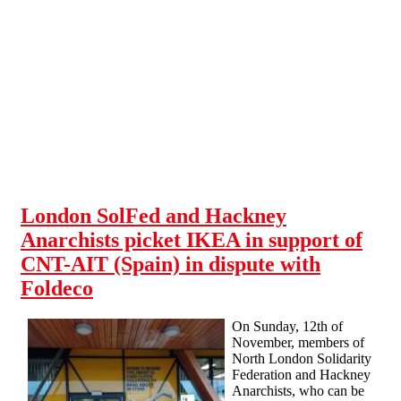
Skip to main content
London SolFed and Hackney
Anarchists picket IKEA in support of
CNT-AIT (Spain) in dispute with
Foldeco
On Sunday, 12th of
November, members of
North London Solidarity
Federation and Hackney
Anarchists, who can be