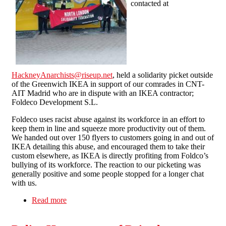
contacted at
HackneyAnarchists@riseup.net
, held a solidarity picket outside
of the Greenwich IKEA in support of our comrades in CNT-
AIT Madrid who are in dispute with an IKEA contractor;
Foldeco Development S.L.
Foldeco uses racist abuse against its workforce in an effort to
keep them in line and squeeze more productivity out of them.
We handed out over 150 flyers to customers going in and out of
IKEA detailing this abuse, and encouraged them to take their
custom elsewhere, as IKEA is directly profiting from Foldco’s
bullying of its workforce. The reaction to our picketing was
generally positive and some people stopped for a longer chat
with us.
Read more
about London SolFed and Hackney Anarchists
picket IKEA in support of CNT-AIT (Spain) in
dispute with Foldeco