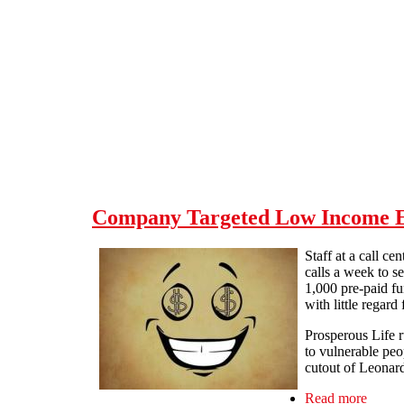
Skip to main content
Company Targeted Low Income Eld
Staff at a call c
calls a week to s
1,000 pre-paid fu
with little regard
Prosperous Life r
to vulnerable peo
cutout of Leonard
Read more
about 