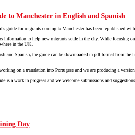
de to Manchester in English and Spanish
d's guide for migrants coming to Manchester has been republished wit
s information to help new migrants settle in the city. While focusing o
ywhere in the UK.
ish and Spanish, the guide can be downloaded in pdf format from the li
working on a translation into Portugese and we are producing a version
de is a work in progress and we welcome submissions and suggestions. 
Guide to Manchester in English and Spanish
ining Day