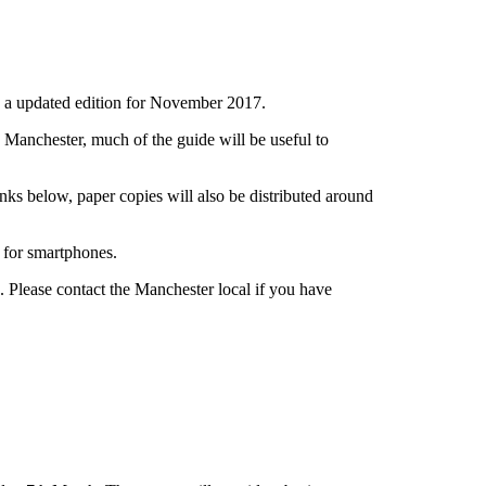
h a updated edition for November 2017.
n Manchester, much of the guide will be useful to
nks below, paper copies will also be distributed around
 for smartphones.
Please contact the Manchester local if you have