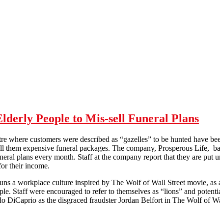
erly People to Mis-sell Funeral Plans
entre where customers were described as “gazelles” to be hunted have be
ell them expensive funeral packages. The company, Prosperous Life, ba
neral plans every month. Staff at the company report that they are put 
 for their income.
uns a workplace culture inspired by The Wolf of Wall Street movie, as a 
ple. Staff were encouraged to refer to themselves as “lions” and potenti
o DiCaprio as the disgraced fraudster Jordan Belfort in The Wolf of Wal
Company Targeted Low Income Elderly People to Mis-sell Funeral Pla