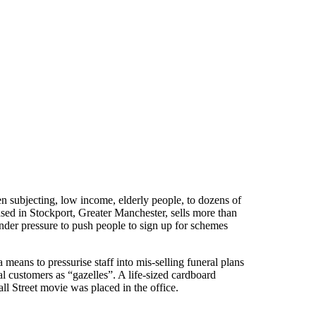
en subjecting, low income, elderly people, to dozens of
sed in Stockport, Greater Manchester, sells more than
under pressure to push people to sign up for schemes
means to pressurise staff into mis-selling funeral plans
al customers as “gazelles”. A life-sized cardboard
l Street movie was placed in the office.
ns