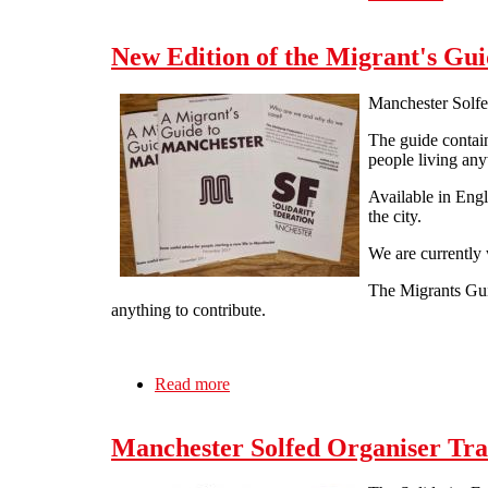
New Edition of the Migrant's Gui
Manchester Solfe
The guide contain
people living an
Available in Engl
the city.
We are currently 
The Migrants Gui
anything to contribute.
Read more
about New Edition of the Migrant's 
Manchester Solfed Organiser Tra