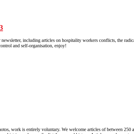
ion - Solidarity Federation - 2024 Issue 2
3
r newsletter, including articles on hospitality workers conflicts, the radi
ontrol and self-organisation, enjoy!
olidarity - newsletter #3
 photos, work is entirely voluntary. We welcome articles of between 250