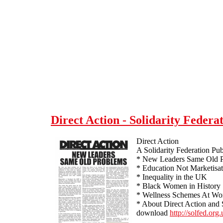
Skip to main content
Direct Action - Solidarity Federat
Direct Action
A Solidarity Federation Pub
* New Leaders Same Old 
* Education Not Marketisa
* Inequality in the UK
* Black Women in History
* Wellness Schemes At Wo
* About Direct Action and 
download
http://solfed.org.