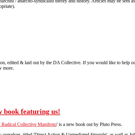
narchist / anarcho-syndicalist theory and history. Articles may be sent 
priate).
on, edited & laid out by the DA Collective. If you would like to help out
ow more.
 book featuring us!
 Radical Collective Manifesto
' is a new book out by Pluto Press.
 by ourselves, titled 'Direct Action & Unmediated Struggle', as well as