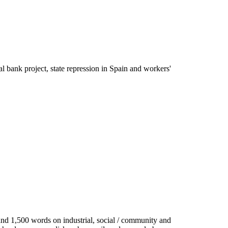
cal bank project, state repression in Spain and workers'
 and 1,500 words on industrial, social / community and