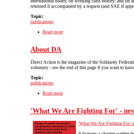
international issues; on working class history; and on a
returned if accompanied by a request (and SAE if appro
Topic:
publications
Read more
about Contact DA
About DA
Direct Action is the magazine of the Solidarity Federati
voluntary - see the end of this page if you want to kn
Topic:
publications
Read more
about About DA
'What We Are Fighting For' - new
'What We Are Fighting For: a
It features a chapter written