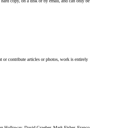
as hard copy, on a disk or by email, and can only be
 or contribute articles or photos, work is entirely
 John Holloway, David Graeber, Mark Fisher, Franco