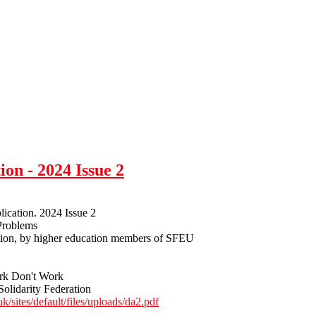
ion - 2024 Issue 2
lication. 2024 Issue 2
Problems
tion, by higher education members of SFEU
rk Don't Work
Solidarity Federation
uk/sites/default/files/uploads/da2.pdf