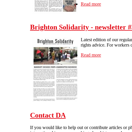
Read more
about Direct Act
Brighton Solidarity - newsletter #
Latest edition of our regula
rights advice. For workers c
Read more
about Brighton S
Contact DA
If you would like to help out or contribute articles or