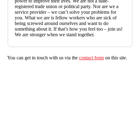
power to improve their lives. We are not a state-
registered trade union or political party. Nor are we a
service provider – we can’t solve your problems for
you. What we are is fellow workers who are sick of
being screwed around ourselves and want to do
something about it. If that’s how you feel too – join us!
We are stronger when we stand together.
You can get in touch with us via the
contact form
on this site.