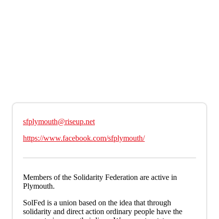
Skip to main content
sfplymouth@riseup.net
https://www.facebook.com/sfplymouth/
Members of the Solidarity Federation are active in
Plymouth.
SolFed is a union based on the idea that through
solidarity and direct action ordinary people have the