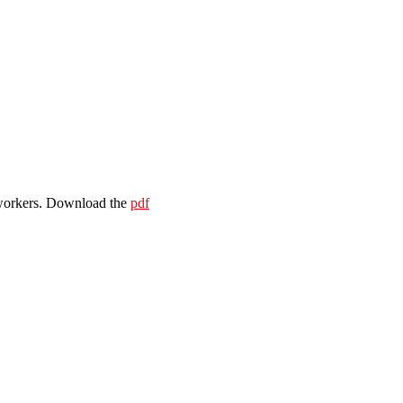
e workers. Download the
pdf