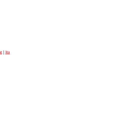
g
|
ita