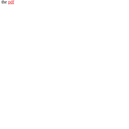
 the
pdf