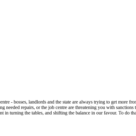
tre - bosses, landlords and the state are always trying to get more from 
ying needed repairs, or the job centre are threatening you with sanction
 in turning the tables, and shifting the balance in our favour. To do th