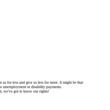
us for less and give us less for more. It might be that
s to unemployment or disability payments.
at, we've got to know our rights!