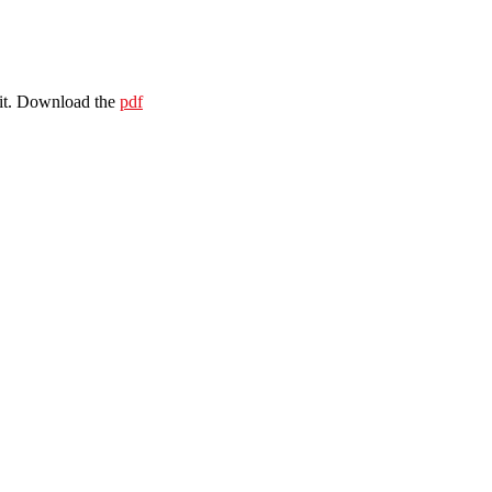
 it. Download the
pdf