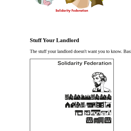
Stuff Your Landlord
The stuff your landlord doesn't want you to know. Basi