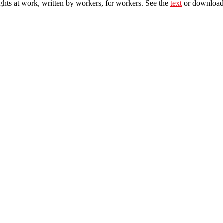
ghts at work, written by workers, for workers. See the
text
or download