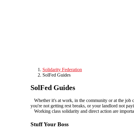
Skip to main content
Solidarity Federation
SolFed Guides
SolFed Guides
Whether it's at work, in the community or at the job cen
you're not getting rest breaks, or your landlord not pa
Working class solidarity and direct action are important
Stuff Your Boss