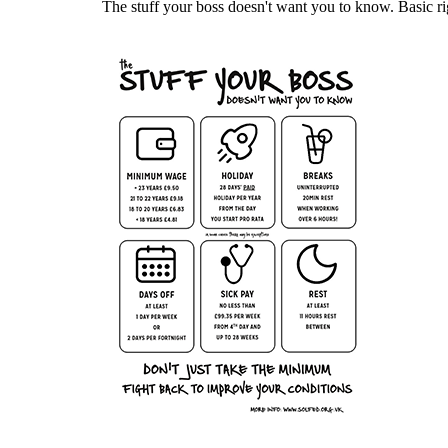
The stuff your boss doesn't want you to know. Basic ri