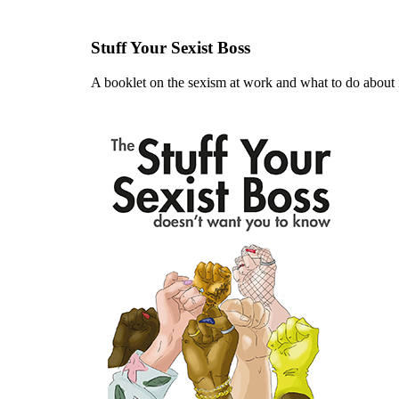
Stuff Your Sexist Boss
A booklet on the sexism at work and what to do about