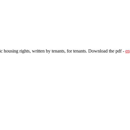
c housing rights, written by tenants, for tenants. Download the pdf -
en