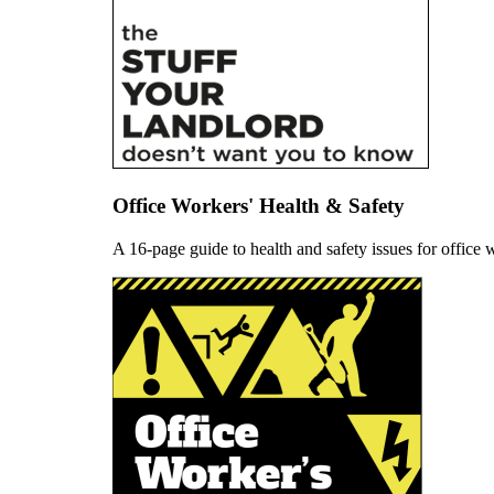
Office Workers' Health & Safety
A 16-page guide to health and safety issues for offic