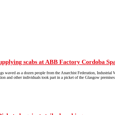
upplying scabs at ABB Factory Cordoba Sp
gs waved as a dozen people from the Anarchist Federation, Industrial Wo
tion and other individuals took part in a picket of the Glasgow premi
 Glasgow Picket Against Adecco Supplying scabs at ABB Factory Cor