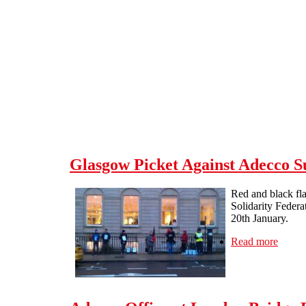
Skip to main content
Glasgow Picket Against Adecco S
Red and black fla
Solidarity Federa
20th January.
Read more
about