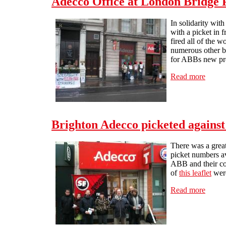
Adecco Office at London Bridge P
In solidarity wi
with a picket in
fired all of the 
numerous other br
for ABBs new pr
Read more
about 
Brighton Adecco picketed against
There was a grea
picket numbers av
ABB and their co
of
this leaflet
were
Read more
about 