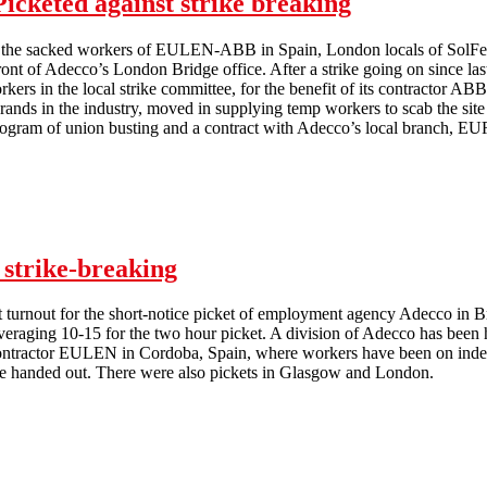
icketed against strike breaking
th the sacked workers of EULEN-ABB in Spain, London locals of SolFed 
 front of Adecco’s London Bridge office. After a strike going on sin
workers in the local strike committee, for the benefit of its contractor 
ands in the industry, moved in supplying temp workers to scab the site -
ogram of union busting and a contract with Adecco’s local branch, 
Adecco Office at London Bridge Picketed against strike breaking
 strike-breaking
t turnout for the short-notice picket of employment agency Adecco in 
eraging 10-15 for the two hour picket. A division of Adecco has been hi
ntractor EULEN in Cordoba, Spain, where workers have been on indef
 handed out. There were also pickets in Glasgow and London.
Brighton Adecco picketed against strike-breaking