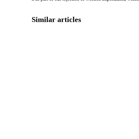
Similar articles