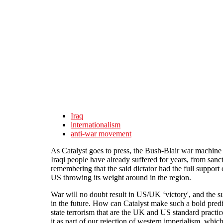
Skip to main content
Iraq
internationalism
anti-war movement
As Catalyst goes to press, the Bush-Blair war machine 
Iraqi people have already suffered for years, from san
remembering that the said dictator had the full support o
US throwing its weight around in the region.
War will no doubt result in US/UK ‘victory', and the s
in the future. How can Catalyst make such a bold predic
state terrorism that are the UK and US standard practi
it as part of our rejection of western imperialism, whic