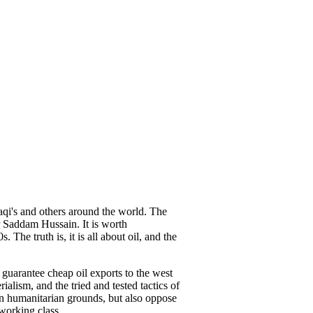
aqi's and others around the world. The
r Saddam Hussain. It is worth
The truth is, it is all about oil, and the
 guarantee cheap oil exports to the west
alism, and the tried and tested tactics of
on humanitarian grounds, but also oppose
 working class.