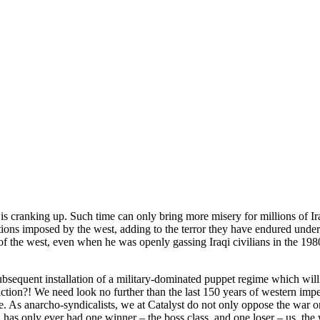
is cranking up. Such time can only bring more misery for millions of Ir
ctions imposed by the west, adding to the terror they have endured unde
f the west, even when he was openly gassing Iraqi civilians in the 1980s. 
ubsequent installation of a military-dominated puppet regime which will
tion?! We need look no further than the last 150 years of western imperi
ce. As anarcho-syndicalists, we at Catalyst do not only oppose the war 
h has only ever had one winner – the boss class, and one loser – us, the