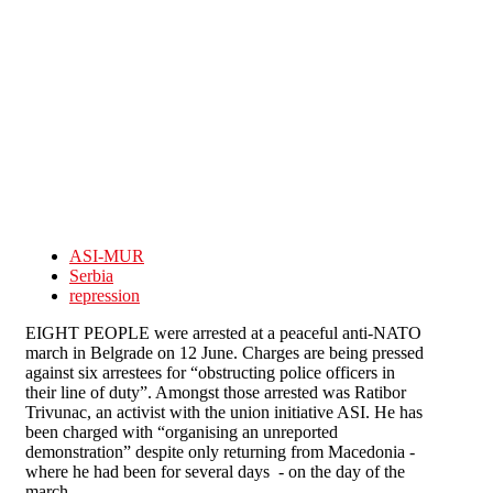
Skip to main content
ASI-MUR
Serbia
repression
EIGHT PEOPLE were arrested at a peaceful anti-NATO
march in Belgrade on 12 June. Charges are being pressed
against six arrestees for “obstructing police officers in
their line of duty”. Amongst those arrested was Ratibor
Trivunac, an activist with the union initiative ASI. He has
been charged with “organising an unreported
demonstration” despite only returning from Macedonia -
where he had been for several days - on the day of the
march.