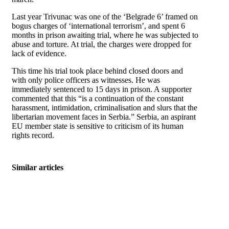
Last year Trivunac was one of the ‘Belgrade 6’ framed on
bogus charges of ‘international terrorism’, and spent 6
months in prison awaiting trial, where he was subjected to
abuse and torture. At trial, the charges were dropped for
lack of evidence.
This time his trial took place behind closed doors and
with only police officers as witnesses. He was
immediately sentenced to 15 days in prison. A supporter
commented that this “is a continuation of the constant
harassment, intimidation, criminalisation and slurs that the
libertarian movement faces in Serbia.” Serbia, an aspirant
EU member state is sensitive to criticism of its human
rights record.
Similar articles