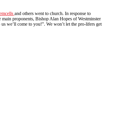
emcells
and others went to church. In response to
heir main proponents, Bishop Alan Hopes of Westminster
s we’ll come to you!”. We won’t let the pro-lifers get