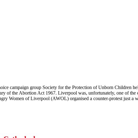
choice campaign group Society for the Protection of Unborn Children h
ary of the Abortion Act 1967. Liverpool was, unfortunately, one of the c
ngry Women of Liverpool (AWOL) organised a counter-protest just a w
 SPUC Off