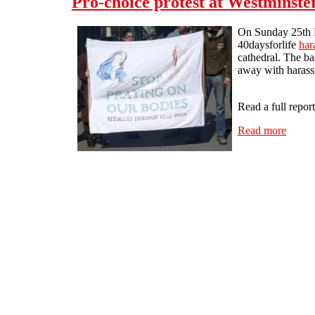
Pro-choice protest at Westminste
On Sunday 25th 
40daysforlife
har
cathedral. The ba
away with harass
Read a full repor
Read more
about 