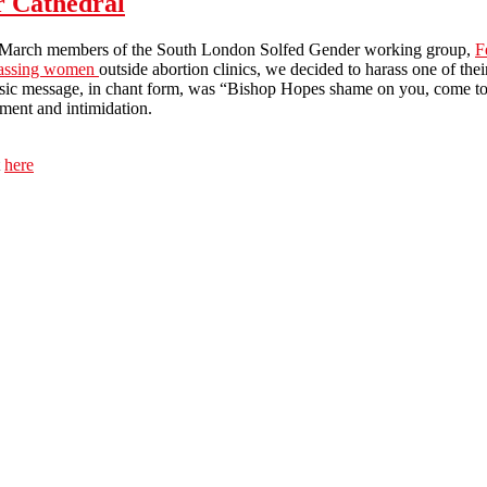
r Cathedral
March members of the South London Solfed Gender working group,
F
assing women
outside abortion clinics, we decided to harass one of t
sic message, in chant form, was “Bishop Hopes shame on you, come to u
ment and intimidation.
t
here
Pro-choice protest at Westminster Cathedral