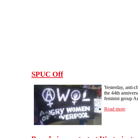
Skip to main content
SPUC Off
Yesterday, anti-
the 44th annivers
feminist group A
Read more
about