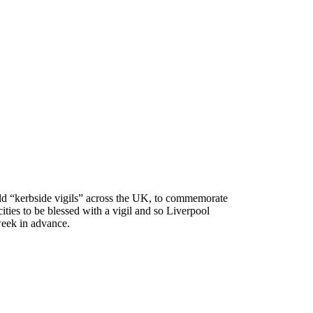
eld “kerbside vigils” across the UK, to commemorate
ities to be blessed with a vigil and so Liverpool
eek in advance.