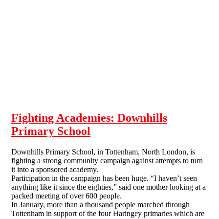
Skip to main content
Fighting Academies: Downhills
Primary School
Downhills Primary School, in Tottenham, North London, is
fighting a strong community campaign against attempts to turn
it into a sponsored academy.
Participation in the campaign has been huge. “I haven’t seen
anything like it since the eighties,” said one mother looking at a
packed meeting of over 600 people.
In January, more than a thousand people marched through
Tottenham in support of the four Haringey primaries which are