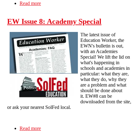
Read more
about FAQ: Opposing Academies and “Free”
Schools
EW Issue 8: Academy Special
The latest issue of
Education Worker, the
EWN's bulletin is out,
with an Academies
Special! We lift the lid on
what's happening in
schools and academies in
particular: what they are,
what they do, why they
are a problem and what
should be done about
it. EW#8 can be
downloaded from the site,
or ask your nearest SolFed local.
Read more
about EW Issue 8: Academy Special