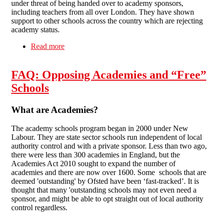
under threat of being handed over to academy sponsors,
including teachers from all over London. They have shown
support to other schools across the country which are rejecting
academy status.
Read more
about Fighting Academies: Downhills Primary
School
FAQ: Opposing Academies and “Free”
Schools
What are Academies?
The academy schools program began in 2000 under New
Labour. They are state sector schools run independent of local
authority control and with a private sponsor. Less than two ago,
there were less than 300 academies in England, but the
Academies Act 2010 sought to expand the number of
academies and there are now over 1600. Some schools that are
deemed 'outstanding' by Ofsted have been ‘fast-tracked’. It is
thought that many 'outstanding schools may not even need a
sponsor, and might be able to opt straight out of local authority
control regardless.