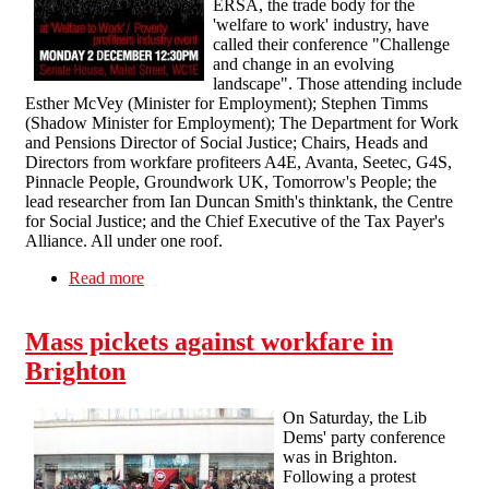
ERSA, the trade body for the
'welfare to work' industry, have
called their conference "Challenge
and change in an evolving
landscape". Those attending include
Esther McVey (Minister for Employment); Stephen Timms
(Shadow Minister for Employment); The Department for Work
and Pensions Director of Social Justice; Chairs, Heads and
Directors from workfare profiteers A4E, Avanta, Seetec, G4S,
Pinnacle People, Groundwork UK, Tomorrow's People; the
lead researcher from Ian Duncan Smith's thinktank, the Centre
for Social Justice; and the Chief Executive of the Tax Payer's
Alliance. All under one roof.
Read more
about SolFed supports Boycott Workfare's Noise
Demo
Mass pickets against workfare in
Brighton
On Saturday, the Lib
Dems' party conference
was in Brighton.
Following a protest