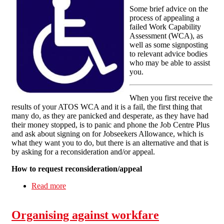
Some brief advice on the
process of appealing a
failed Work Capability
Assessment (WCA), as
well as some signposting
to relevant advice bodies
who may be able to assist
you.
When you first receive the
results of your ATOS WCA and it is a fail, the first thing that
many do, as they are panicked and desperate, as they have had
their money stopped, is to panic and phone the Job Centre Plus
and ask about signing on for Jobseekers Allowance, which is
what they want you to do, but there is an alternative and that is
by asking for a reconsideration and/or appeal.
How to request reconsideration/appeal
Read more
about What to do if you 'fail' your work
capability assessment
Organising against workfare