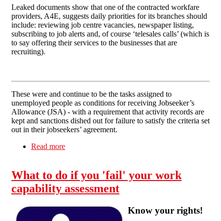
Leaked documents show that one of the contracted workfare
providers, A4E, suggests daily priorities for its branches should
include: reviewing job centre vacancies, newspaper listing,
subscribing to job alerts and, of course ‘telesales calls’ (which is
to say offering their services to the businesses that are
recruiting).
These were and continue to be the tasks assigned to
unemployed people as conditions for receiving Jobseeker’s
Allowance (JSA) - with a requirement that activity records are
kept and sanctions dished out for failure to satisfy the criteria set
out in their jobseekers’ agreement.
Read more
about The workings of the Work Programme
What to do if you 'fail' your work
capability assessment
Know your rights!