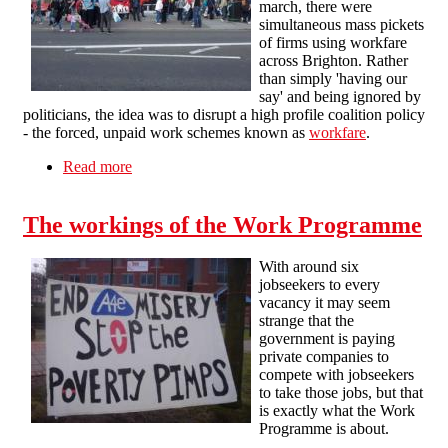
march, there were
simultaneous mass pickets
of firms using workfare
across Brighton. Rather
than simply 'having our
say' and being ignored by
politicians, the idea was to disrupt a high profile coalition policy
- the forced, unpaid work schemes known as
workfare
.
Read more
about Mass pickets against workfare in Brighton
The workings of the Work Programme
With around six
jobseekers to every
vacancy it may seem
strange that the
government is paying
private companies to
compete with jobseekers
to take those jobs, but that
is exactly what the Work
Programme is about.