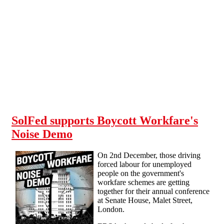
Skip to main content
SolFed supports Boycott Workfare's
Noise Demo
On 2nd December, those driving
forced labour for unemployed
people on the government's
workfare schemes are getting
together for their annual conference
at Senate House, Malet Street,
London.