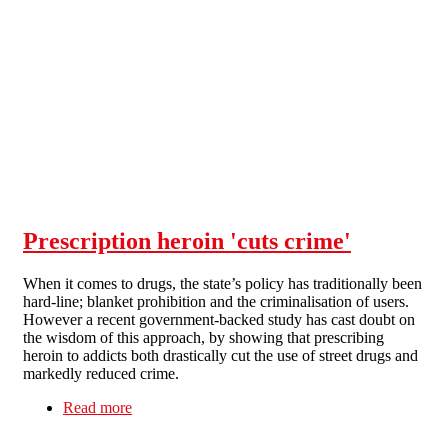
Skip to main content
Prescription heroin 'cuts crime'
When it comes to drugs, the state’s policy has traditionally been
hard-line; blanket prohibition and the criminalisation of users.
However a recent government-backed study has cast doubt on
the wisdom of this approach, by showing that prescribing
heroin to addicts both drastically cut the use of street drugs and
markedly reduced crime.
Read more
about Prescription heroin 'cuts crime'