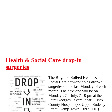
Skip to main content
Health & Social Care drop-in
surgeries
The Brighton SolFed Health &
Social Care network holds drop-in
surgeries on the last Monday of each
month. The next one will be on
Monday 27th July, 7 - 9 pm at the
Saint Georges Tavern, near Sussex
County Hospital (33 Upper Sudeley
Street, Kemp Town, BN2 1HE).