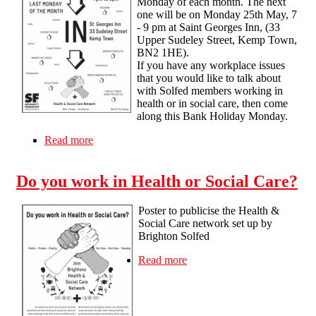
Monday of each month. The next
one will be on Monday 25th May, 7
- 9 pm at Saint Georges Inn, (33
Upper Sudeley Street, Kemp Town,
BN2 1HE).
If you have any workplace issues
that you would like to talk about
with Solfed members working in
health or in social care, then come
along this Bank Holiday Monday.
Read more
about Health and Social Care drop in surgeries
Do you work in Health or Social Care?
Poster to publicise the Health &
Social Care network set up by
Brighton Solfed
Read more
about Do you work in
Health or Social Care?