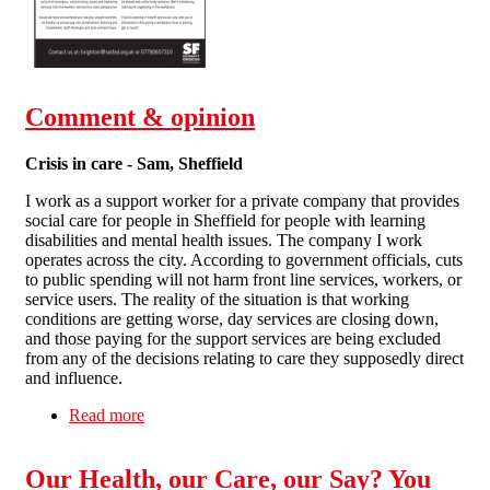
Comment & opinion
Crisis in care - Sam, Sheffield
I work as a support worker for a private company that provides
social care for people in Sheffield for people with learning
disabilities and mental health issues. The company I work
operates across the city. According to government officials, cuts
to public spending will not harm front line services, workers, or
service users. The reality of the situation is that working
conditions are getting worse, day services are closing down,
and those paying for the support services are being excluded
from any of the decisions relating to care they supposedly direct
and influence.
Read more
about Comment & opinion
Our Health, our Care, our Say? You