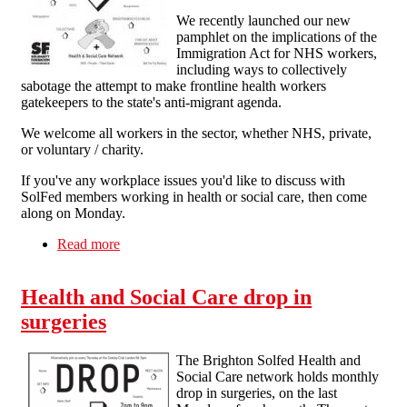
We recently launched our new
pamphlet on the implications of the
Immigration Act for NHS workers,
including ways to collectively
sabotage the attempt to make frontline health workers
gatekeepers to the state's anti-migrant agenda.
We welcome all workers in the sector, whether NHS, private,
or voluntary / charity.
If you've any workplace issues you'd like to discuss with
SolFed members working in health or social care, then come
along on Monday.
Read more
about Health & Social Care drop-in surgeries
Health and Social Care drop in
surgeries
The Brighton Solfed Health and
Social Care network holds monthly
drop in surgeries, on the last