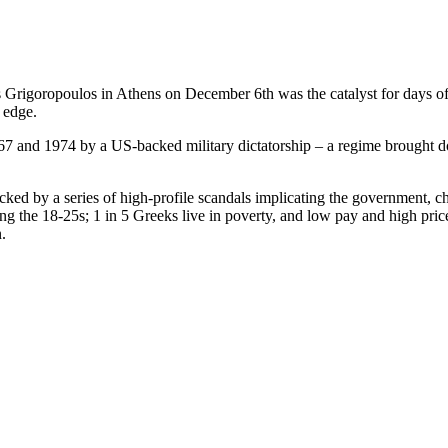
Grigoropoulos in Athens on December 6th was the catalyst for days of 
 edge.
967 and 1974 by a US-backed military dictatorship – a regime brought d
ocked by a series of high-profile scandals implicating the government, c
the 18-25s; 1 in 5 Greeks live in poverty, and low pay and high prices r
.