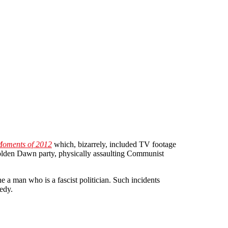
Moments of 2012
which, bizarrely, included TV footage
Golden Dawn party, physically assaulting Communist
e a man who is a fascist politician. Such incidents
edy.