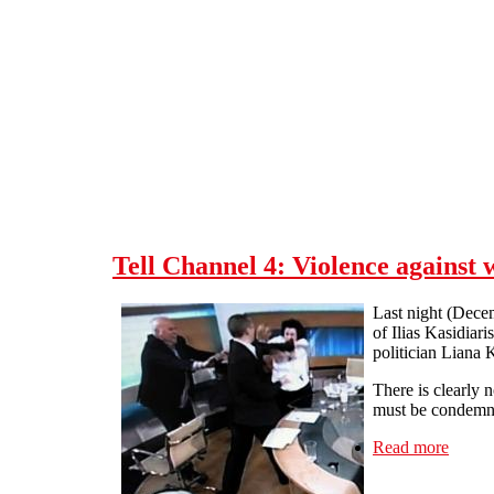
Skip to main content
Tell Channel 4: Violence against 
Last night (Dece
of Ilias Kasidia
politician Liana K
There is clearly 
must be condemne
Read more
about 