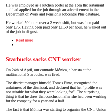
He was employed as a kitchen porter at the Tom Ilic restaurant
and had applied for the job through an advertisement in the
Department of Work and Pension's Jobcentre Plus database.
He worked 50 hours over a 2 week shift, but was then paid
only £75. Having been paid only £1.50 per hour, he walked out
of the job in disgust.
Read more
about Top London restaurant pays migrant
worker £1.50 per hour.
Starbucks sacks CNT worker
On 24th of April, our comrade Mónica, a barista at the
multinational Starbucks, was fired.
The district manager himself, Tomas Pinto, recognized the
unfairness of the dismissal, and declared that her "profile was
not suitable for what they were looking for". The surprising
thing is that he drew that conclusion after she had been working
for the company for a year and a half.
The fact is that Mónica was starting to organize the CNT Union