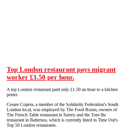
Skip to main content
Top London restaurant pays migrant
worker £1.50 per hour.
A top London restaurant paid only £1.50 an hour to a kitchen
porter.
Cesare Copeta, a member of the Solidarity Federation's South
London local, was employed by The Food Room, owners of
The French Table restaurant in Surrey and the Tom Ilic
restaurant in Battersea, which is currently listed in Time Out's
Top 50 London restaurants.