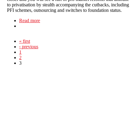
to privatisation by stealth accompanying the cutbacks, including
PFI schemes, outsourcing and switches to foundation status.
Read more
about Taking Health Care Back!
« first
‹ previous
1
2
3