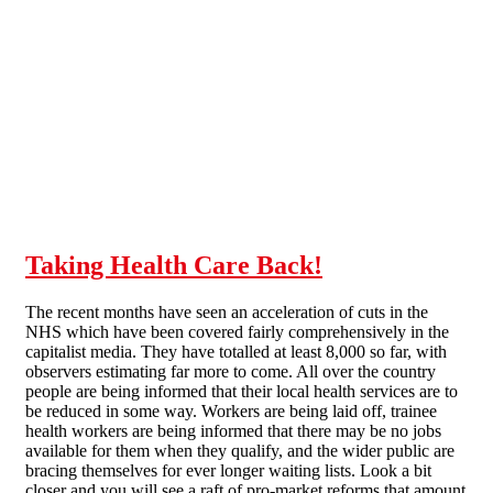
Skip to main content
Taking Health Care Back!
The recent months have seen an acceleration of cuts in the
NHS which have been covered fairly comprehensively in the
capitalist media. They have totalled at least 8,000 so far, with
observers estimating far more to come. All over the country
people are being informed that their local health services are to
be reduced in some way. Workers are being laid off, trainee
health workers are being informed that there may be no jobs
available for them when they qualify, and the wider public are
bracing themselves for ever longer waiting lists. Look a bit
closer and you will see a raft of pro-market reforms that amount