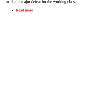
marked a major defeat for the working class.
Read more
about Looking back at the 1984-5 Miners’ Strike