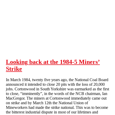
Skip to main content
Looking back at the 1984-5 Miners’
Strike
In March 1984, twenty five years ago, the National Coal Board
announced it intended to close 20 pits with the loss of 20,000
jobs. Cortonwood in South Yorkshire was earmarked as the first
to close, “imminently”, in the words of the NCB chairman, Ian
MacGregor. The miners at Cortonwood immediately came out
on strike and by March 12th the National Union of
Mineworkers had made the strike national. This was to become
the bitterest industrial dispute in most of our lifetimes and