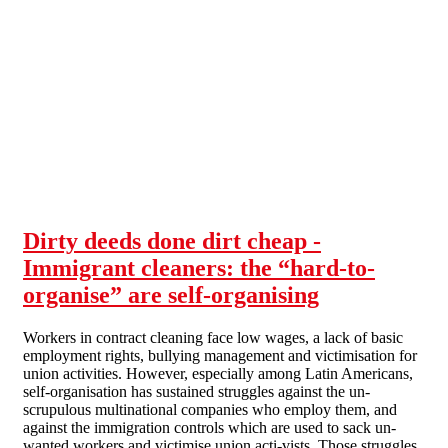
Skip to main content
Dirty deeds done dirt cheap -
Immigrant cleaners: the “hard-to-
organise” are self-organising
Workers in contract cleaning face low wages, a lack of basic
employment rights, bullying management and victimisation for
union activities. However, especially among Latin Americans,
self-organisation has sustained struggles against the un-
scrupulous multinational companies who employ them, and
against the immigration controls which are used to sack un-
wanted workers and victimise union acti-vists. Those struggles