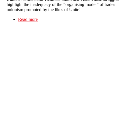
highlight the inadequacy of the “organising model” of trades
unionism promoted by the likes of Unite!
Read more
about Dirty deeds done dirt cheap - Immigrant
cleaners: the “hard-to-organise” are self-
organising