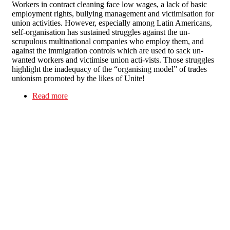
Workers in contract cleaning face low wages, a lack of basic
employment rights, bullying management and victimisation for
union activities. However, especially among Latin Americans,
self-organisation has sustained struggles against the un-
scrupulous multinational companies who employ them, and
against the immigration controls which are used to sack un-
wanted workers and victimise union acti-vists. Those struggles
highlight the inadequacy of the “organising model” of trades
unionism promoted by the likes of Unite!
Read more
about Dirty deeds done dirt cheap - Immigrant
cleaners: the “hard-to-organise” are self-
organising