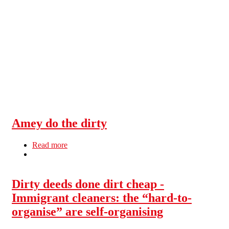
Skip to main content
Amey do the dirty
Read more
about Amey do the dirty
Dirty deeds done dirt cheap -
Immigrant cleaners: the “hard-to-
organise” are self-organising