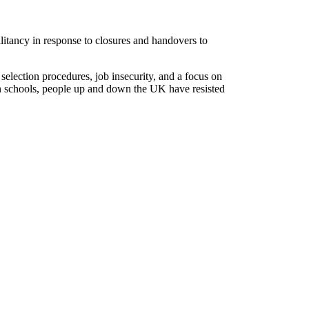
litancy in response to closures and handovers to
selection procedures, job insecurity, and a focus on
on schools, people up and down the UK have resisted