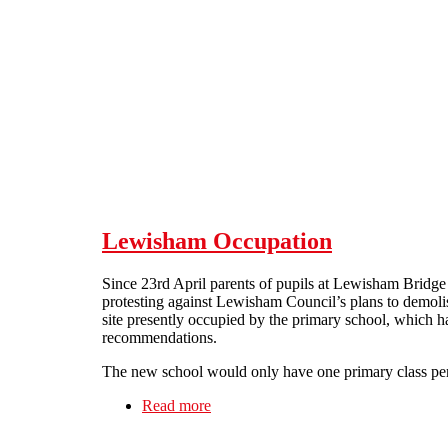
Skip to main content
Lewisham Occupation
Since 23rd April parents of pupils at Lewisham Bridge
protesting against Lewisham Council’s plans to demolis
site presently occupied by the primary school, which ha
recommendations.
The new school would only have one primary class per y
Read more
about Lewisham Occupation