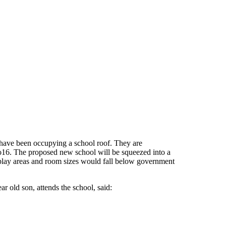
 have been occupying a school roof. They are
 to16. The proposed new school will be squeezed into a
so play areas and room sizes would fall below government
r old son, attends the school, said: