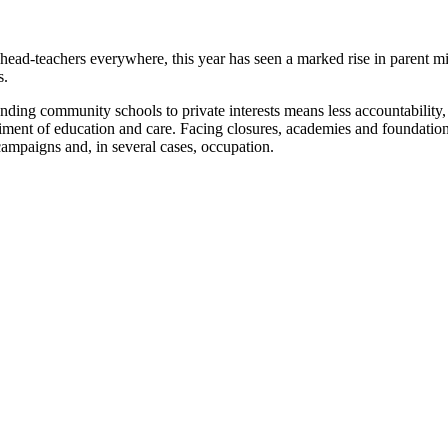
head-teachers everywhere, this year has seen a marked rise in parent mi
s.
ding community schools to private interests means less accountability, 
riment of education and care. Facing closures, academies and foundati
campaigns and, in several cases, occupation.
Rise of school occupations