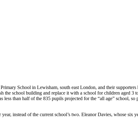
 Primary School in Lewisham, south east London, and their supporters
h the school building and replace it with a school for children aged 3
s less than half of the 835 pupils projected for the “all age” school, 
ear, instead of the current school’s two. Eleanor Davies, whose six yea