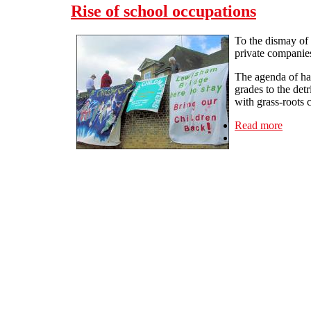
Rise of school occupations
To the dismay of 
private companie
The agenda of han
grades to the det
with grass-roots 
Read more
about 