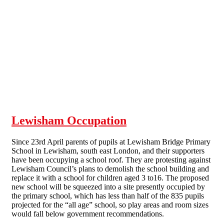
Skip to main content
Lewisham Occupation
Since 23rd April parents of pupils at Lewisham Bridge Primary
School in Lewisham, south east London, and their supporters
have been occupying a school roof. They are protesting against
Lewisham Council’s plans to demolish the school building and
replace it with a school for children aged 3 to16. The proposed
new school will be squeezed into a site presently occupied by
the primary school, which has less than half of the 835 pupils
projected for the “all age” school, so play areas and room sizes
would fall below government recommendations.