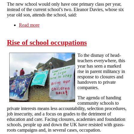
The new school would only have one primary class per year,
instead of the current school’s two. Eleanor Davies, whose six
year old son, attends the school, said:
Read more
about Lewisham Occupation
Rise of school occupations
To the dismay of head-
teachers everywhere, this
year has seen a marked
rise in parent militancy in
response to closures and
handovers to private
companies.
The agenda of handing
community schools to
private interests means less accountability, selection procedures,
job insecurity, and a focus on grades to the detriment of
education and care. Facing closures, academies and foundation
schools, people up and down the UK have resisted with grass-
roots campaigns and, in several cases, occupation.