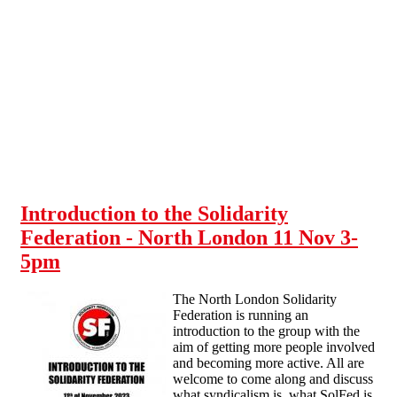
Skip to main content
Introduction to the Solidarity
Federation - North London 11 Nov 3-
5pm
The North London Solidarity
Federation is running an
introduction to the group with the
aim of getting more people involved
and becoming more active. All are
welcome to come along and discuss
what syndicalism is, what SolFed is,