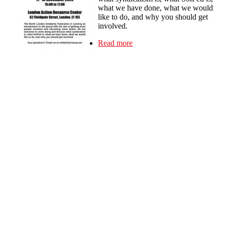
what we have done, what we would
like to do, and why you should get
involved.
Read more
about Introduction to the
Solidarity Federation -
North London 11 Nov 3-
5pm