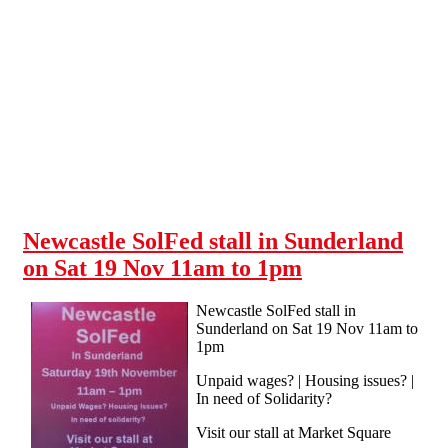
Skip to main content
Newcastle SolFed stall in Sunderland
on Sat 19 Nov 11am to 1pm
Newcastle SolFed stall in
Sunderland on Sat 19 Nov 11am to
1pm
Unpaid wages? | Housing issues? |
In need of Solidarity?
Visit our stall at Market Square