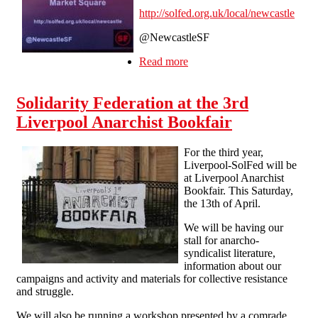
http://solfed.org.uk/local/newcastle
@NewcastleSF
Read more
about Newcastle SolFed
stall in Sunderland on Sat
19 Nov 11am to 1pm
Solidarity Federation at the 3rd
Liverpool Anarchist Bookfair
For the third year,
Liverpool-SolFed will be
at Liverpool Anarchist
Bookfair. This Saturday,
the 13th of April.
We will be having our
stall for anarcho-
syndicalist literature,
information about our
campaigns and activity and materials for collective resistance
and struggle.
We will also be running a workshop presented by a comrade