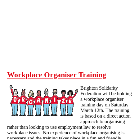
Skip to main content
Workplace Organiser Training
Brighton Solidarity
Federation will be holding
a workplace organiser
training day on Saturday
March 12th. The training
is based on a direct action
approach to organising
rather than looking to use employment law to resolve
workplace issues. No experience of workplace organising is
necessary and the training takes place in a fun and friendly