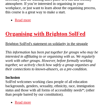
atmosphere. If you’re interested in organising in your
workplace, or just want to learn about the organising process,
this course is a great way to make a start.
Read more
about Workplace Organiser Training
Organising with Brighton SolFed
Brighton SolFed's statement on solidarity in the struggle
This information has been put together for groups who may be
interested in affiliating to or organising with us.
We regularly
work with other groups. However, before formally working
together, we actively check how safely a group organises and
their connections to known-abusers, as a pre-condition.
Inclusion
SolFed welcomes working class people of all education
backgrounds, genders, sexuality, ethnicity, race, immigration
status and those with all forms of accessibility needs*; (other
than people barred by our constitution).
Read more
about Organising with Brighton SolFed