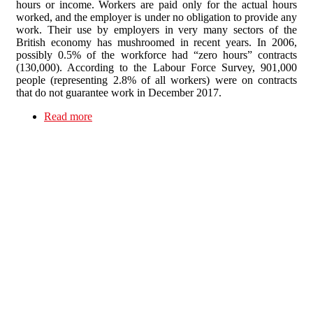
hours or income. Workers are paid only for the actual hours
worked, and the employer is under no obligation to provide any
work. Their use by employers in very many sectors of the
British economy has mushroomed in recent years. In 2006,
possibly 0.5% of the workforce had “zero hours” contracts
(130,000). According to the Labour Force Survey, 901,000
people (representing 2.8% of all workers) were on contracts
that do not guarantee work in December 2017.
Read more
about “Zero hours” contracts in Higher
Education: the zero option…?