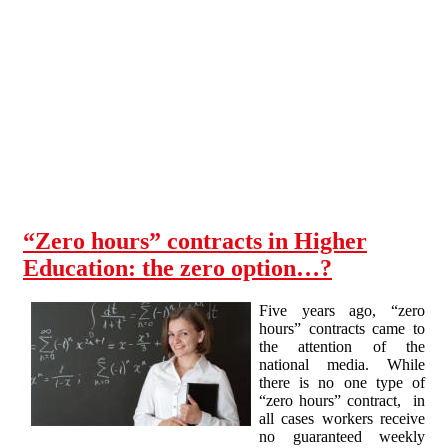
Skip to main content
“Zero hours” contracts in Higher
Education: the zero option…?
Five years ago, “zero
hours” contracts came to
the attention of the
national media. While
there is no one type of
“zero hours” contract, in
all cases workers receive
no guaranteed weekly