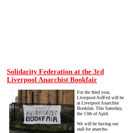
Skip to main content
Solidarity Federation at the 3rd
Liverpool Anarchist Bookfair
For the third year,
Liverpool-SolFed will be
at Liverpool Anarchist
Bookfair. This Saturday,
the 13th of April.
We will be having our
stall for anarcho-