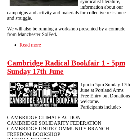
syndicalist literature,
information about our
campaigns and activity and materials for collective resistance
and struggle.
We will also be running a workshop presented by a comrade
from Manchester-SolFed.
Read more
about Solidarity Federation at the 3rd Liverpool
Anarchist Bookfair
Cambridge Radical Bookfair 1 - 5pm
Sunday 17th June
1pm to 5pm Sunday 17th
June at Portland Arms
Free Entry but Donations
welcome.
Participants include:-
CAMBRIDGE CLIMATE ACTION
CAMBRIDGE SOLIDARITY FEDERATION
CAMBRIDGE UNITE COMMUNITY BRANCH
FREEDOM BOOKSHOP