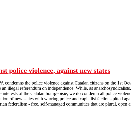
st police violence, against new states
A condemns the police violence against Catalan citizens on the 1st Oc
e an illegal referendum on independence. While, as anarchosyndicalists,
he interests of the Catalan bourgeoisie, we do condemn all police viole
eation of new states with warring police and capitalist factions pitted 
arian federalism - free, self-managed communities that are plural, open a
Calderdale SF on Catalonia: against police violence, against new states