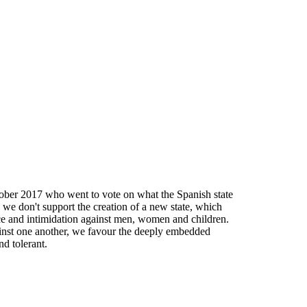
tober 2017 who went to vote on what the Spanish state
 we don't support the creation of a new state, which
nce and intimidation against men, women and children.
against one another, we favour the deeply embedded
nd tolerant.