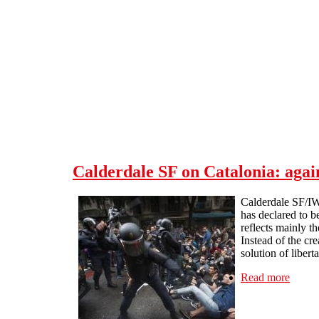
Skip to main content
Calderdale SF on Catalonia: again
Calderdale SF/IW
has declared to b
reflects mainly t
Instead of the cr
solution of libert
Read more
about 