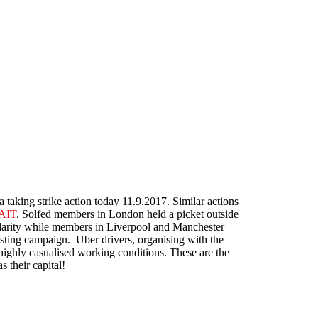
a taking strike action today 11.9.2017. Similar actions
-AIT
. Solfed members in London held a picket outside
idarity while members in Liverpool and Manchester
osting campaign. Uber drivers, organising with the
highly casualised working conditions. These are the
s their capital!