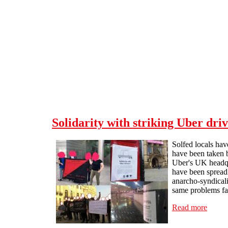
Skip to main content
Solidarity with striking Uber driv
Solfed locals hav
have been taken b
Uber's UK headqu
have been spreadi
anarcho-syndicali
same problems face
Read more
about 