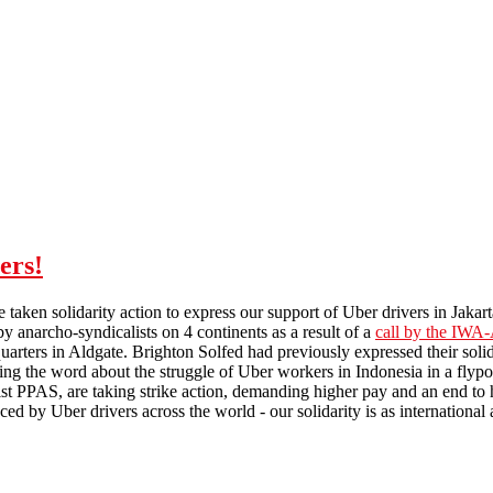
ers!
e taken solidarity action to express our support of Uber drivers in Jakart
y anarcho-syndicalists on 4 continents as a result of a
call by the IWA
arters in Aldgate. Brighton Solfed had previously expressed their sol
ng the word about the struggle of Uber workers in Indonesia in a flyp
st PPAS, are taking strike action, demanding higher pay and an end to 
d by Uber drivers across the world - our solidarity is as international a
Solidarity with striking Uber drivers!