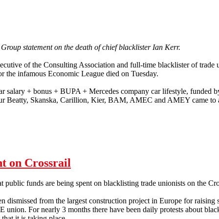
 Group statement on the death of chief blacklister Ian Kerr.
xecutive of the Consulting Association and full-time blacklister of trade
for the infamous Economic League died on Tuesday.
ar salary + bonus + BUPA + Mercedes company car lifestyle, funded by
r Beatty, Skanska, Carillion, Kier, BAM, AMEC and AMEY came to a h
t on Crossrail
hat public funds are being spent on blacklisting trade unionists on the Cro
 dismissed from the largest construction project in Europe for raising 
 union. For nearly 3 months there have been daily protests about black
that it is taking place.