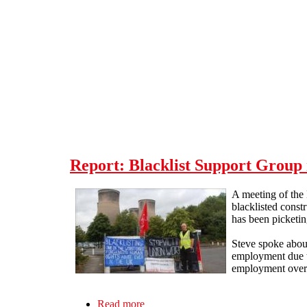
Skip to main content
Report: Blacklist Support Group 
A meeting of the
blacklisted const
has been picketing
Steve spoke about
employment due to
employment over a
Read more
about Report: Blacklist Support Grou