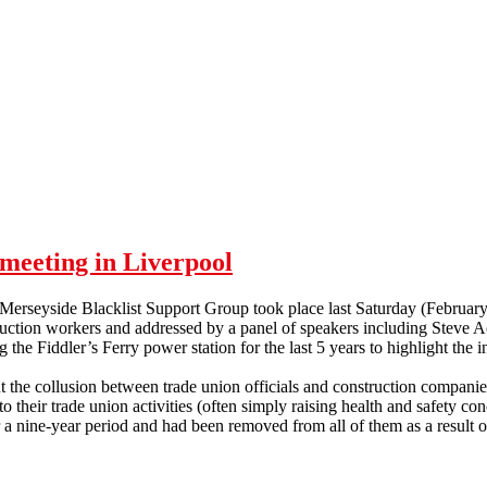
meeting in Liverpool
 Merseyside Blacklist Support Group took place last Saturday (Februar
ruction workers and addressed by a panel of speakers including Steve 
 the Fiddler’s Ferry power station for the last 5 years to highlight the in
 the collusion between trade union officials and construction companies
 their trade union activities (often simply raising health and safety con
 nine-year period and had been removed from all of them as a result of
p meeting in Liverpool