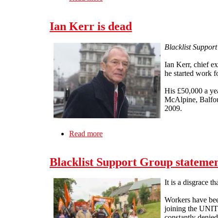
Ian Kerr is dead
Blacklist Support
Ian Kerr, chief e
he started work 
His £50,000 a ye
McAlpine, Balfou
2009.
Read more
about Ian Kerr is dead
Blacklist Support Group statemen
It is a disgrace t
Workers have been
joining the UNITE
constantly denied 