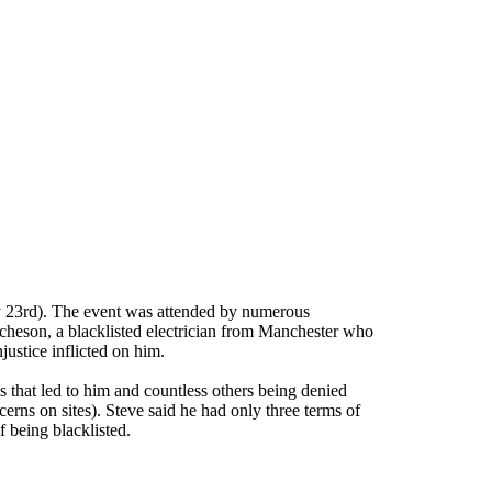
y 23rd). The event was attended by numerous
Acheson, a blacklisted electrician from Manchester who
justice inflicted on him.
 that led to him and countless others being denied
cerns on sites). Steve said he had only three terms of
 being blacklisted.