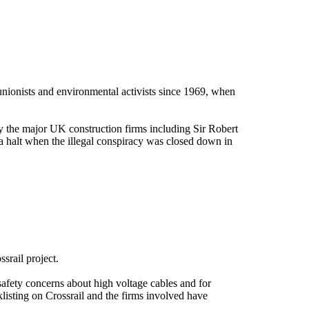
 unionists and environmental activists since 1969, when
 the major UK construction firms including Sir Robert
alt when the illegal conspiracy was closed down in
ssrail project.
safety concerns about high voltage cables and for
listing on Crossrail and the firms involved have