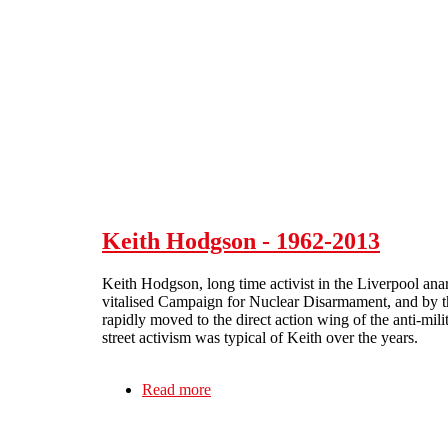
Skip to main content
Keith Hodgson - 1962-2013
Keith Hodgson, long time activist in the Liverpool ana
vitalised Campaign for Nuclear Disarmament, and by th
rapidly moved to the direct action wing of the anti-mi
street activism was typical of Keith over the years.
Read more
about Keith Hodgson - 1962-2013