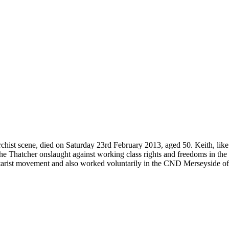
rchist scene, died on Saturday 23rd February 2013, aged 50. Keith, like 
e Thatcher onslaught against working class rights and freedoms in the
litarist movement and also worked voluntarily in the CND Merseyside of