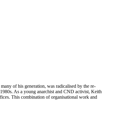
many of his generation, was radicalised by the re-
 1980s. As a young anarchist and CND activist, Keith
fices. This combination of organisational work and