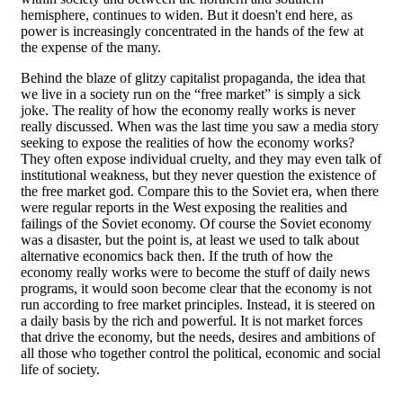
hemisphere, continues to widen. But it doesn't end here, as
power is increasingly concentrated in the hands of the few at
the expense of the many.
Behind the blaze of glitzy capitalist propaganda, the idea that
we live in a society run on the “free market” is simply a sick
joke. The reality of how the economy really works is never
really discussed. When was the last time you saw a media story
seeking to expose the realities of how the economy works?
They often expose individual cruelty, and they may even talk of
institutional weakness, but they never question the existence of
the free market god. Compare this to the Soviet era, when there
were regular reports in the West exposing the realities and
failings of the Soviet economy. Of course the Soviet economy
was a disaster, but the point is, at least we used to talk about
alternative economics back then. If the truth of how the
economy really works were to become the stuff of daily news
programs, it would soon become clear that the economy is not
run according to free market principles. Instead, it is steered on
a daily basis by the rich and powerful. It is not market forces
that drive the economy, but the needs, desires and ambitions of
all those who together control the political, economic and social
life of society.