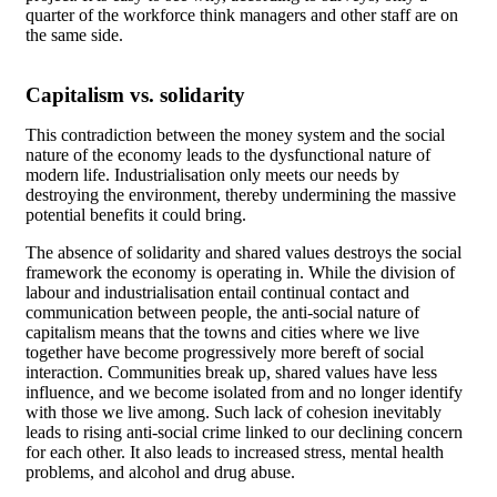
quarter of the workforce think managers and other staff are on
the same side.
Capitalism vs. solidarity
This contradiction between the money system and the social
nature of the economy leads to the dysfunctional nature of
modern life. Industrialisation only meets our needs by
destroying the environment, thereby undermining the massive
potential benefits it could bring.
The absence of solidarity and shared values destroys the social
framework the economy is operating in. While the division of
labour and industrialisation entail continual contact and
communication between people, the anti-social nature of
capitalism means that the towns and cities where we live
together have become progressively more bereft of social
interaction. Communities break up, shared values have less
influence, and we become isolated from and no longer identify
with those we live among. Such lack of cohesion inevitably
leads to rising anti-social crime linked to our declining concern
for each other. It also leads to increased stress, mental health
problems, and alcohol and drug abuse.