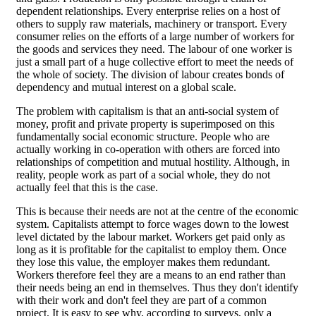
dependent relationships. Every enterprise relies on a host of
others to supply raw materials, machinery or transport. Every
consumer relies on the efforts of a large number of workers for
the goods and services they need. The labour of one worker is
just a small part of a huge collective effort to meet the needs of
the whole of society. The division of labour creates bonds of
dependency and mutual interest on a global scale.
The problem with capitalism is that an anti-social system of
money, profit and private property is superimposed on this
fundamentally social economic structure. People who are
actually working in co-operation with others are forced into
relationships of competition and mutual hostility. Although, in
reality, people work as part of a social whole, they do not
actually feel that this is the case.
This is because their needs are not at the centre of the economic
system. Capitalists attempt to force wages down to the lowest
level dictated by the labour market. Workers get paid only as
long as it is profitable for the capitalist to employ them. Once
they lose this value, the employer makes them redundant.
Workers therefore feel they are a means to an end rather than
their needs being an end in themselves. Thus they don't identify
with their work and don't feel they are part of a common
project. It is easy to see why, according to surveys, only a