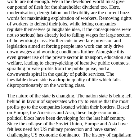
world are not enough. We in the developed world must give
our pound of flesh for the shareholder dividend too. Here,
modernisation, deregulation and flexibility are the current buzz
words for maximising exploitation of workers. Removing rights
of workers to defend their jobs, while letting companies
regulate themselves (a laughable idea, if the consequences were
not so serious) has already led to falling wages for large section
of the working class. Further cuts in welfare provision and
legislation aimed at forcing people into work can only drive
down wages and working conditions further. Alongside this
even greater use of the private sector in transport, education and
welfare, leading to cherry-picking of lucrative public contracts,
spiralling private profits from the public purse, and a
downwards spiral in the quality of public services. The
inevitable down side is a drop in quality of life which falls
disproportionately on the working class.
The nature of the state is changing. The nation state is being left
behind in favour of superstates who try to ensure that the most
profits go to the companies located within their borders. Based
on Europe, the Americas and Asia, these large economic-
political blocs have been developing for the last half century.
Since the collapse of the Soviet Union, Europe and Asia have
felt less need for US military protection and have started
challenging US economic dominance. The history of capitalism