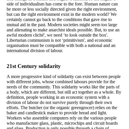
side of individualism has come to the fore. Human nature can
be more or less socially directed given the right environment,
but can the right environment exist in the modern world? We
certainly cannot go back to the conditions that gave rise to
mutual aid in the past. Modern societies might seem too large
and alienating to make anarchist ideals possible. But, to use an
awful modern cliché', we need ‘to look outside the box'.
Libertarian communism is not ‘primitivism', and economic
organisation must be compatible with both a national and an
international division of labour.
21st Century solidarity
A more progressive kind of solidarity can exist between people
with different jobs, whose combined labours provide for the
needs of the community. This solidarity works like the parts of
a body, which are different, but still act together as a whole. By
definition, people working in an economic system with a
division of labour do not survive purely through their own
efforts. The butcher (or the organic greengrocer) relies on the
baker and candlestick maker to provide bread and light.
Workers who assemble computers rely on the various people
who manufacture glass, plastic, microchips and circuit boards
and glass. Production is only possible through a chain of