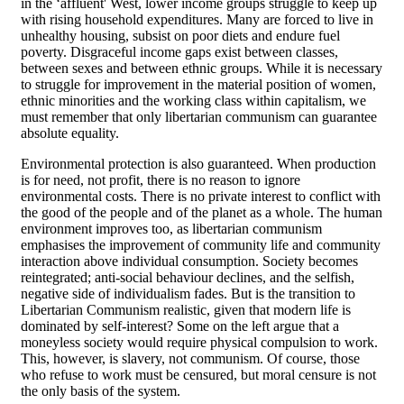
in the ‘affluent' West, lower income groups struggle to keep up
with rising household expenditures. Many are forced to live in
unhealthy housing, subsist on poor diets and endure fuel
poverty. Disgraceful income gaps exist between classes,
between sexes and between ethnic groups. While it is necessary
to struggle for improvement in the material position of women,
ethnic minorities and the working class within capitalism, we
must remember that only libertarian communism can guarantee
absolute equality.
Environmental protection is also guaranteed. When production
is for need, not profit, there is no reason to ignore
environmental costs. There is no private interest to conflict with
the good of the people and of the planet as a whole. The human
environment improves too, as libertarian communism
emphasises the improvement of community life and community
interaction above individual consumption. Society becomes
reintegrated; anti-social behaviour declines, and the selfish,
negative side of individualism fades. But is the transition to
Libertarian Communism realistic, given that modern life is
dominated by self-interest? Some on the left argue that a
moneyless society would require physical compulsion to work.
This, however, is slavery, not communism. Of course, those
who refuse to work must be censured, but moral censure is not
the only basis of the system.