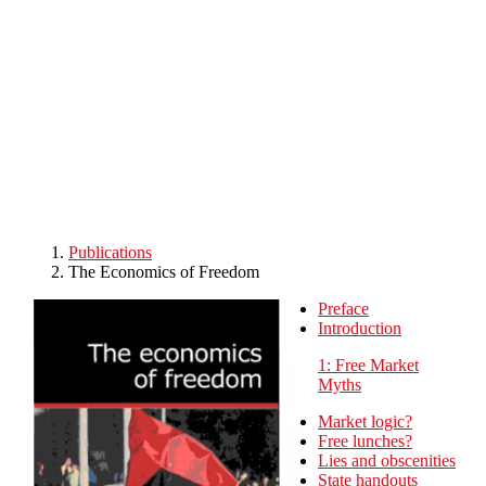
Skip to main content
Publications
The Economics of Freedom
Preface
Introduction
1: Free Market
Myths
Market logic?
Free lunches?
Lies and obscenities
State handouts