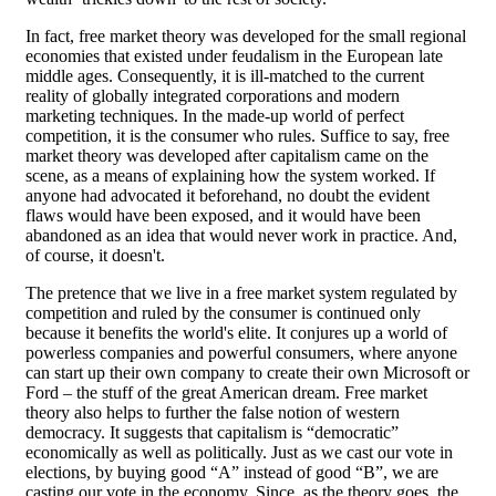
In fact, free market theory was developed for the small regional
economies that existed under feudalism in the European late
middle ages. Consequently, it is ill-matched to the current
reality of globally integrated corporations and modern
marketing techniques. In the made-up world of perfect
competition, it is the consumer who rules. Suffice to say, free
market theory was developed after capitalism came on the
scene, as a means of explaining how the system worked. If
anyone had advocated it beforehand, no doubt the evident
flaws would have been exposed, and it would have been
abandoned as an idea that would never work in practice. And,
of course, it doesn't.
The pretence that we live in a free market system regulated by
competition and ruled by the consumer is continued only
because it benefits the world's elite. It conjures up a world of
powerless companies and powerful consumers, where anyone
can start up their own company to create their own Microsoft or
Ford – the stuff of the great American dream. Free market
theory also helps to further the false notion of western
democracy. It suggests that capitalism is “democratic”
economically as well as politically. Just as we cast our vote in
elections, by buying good “A” instead of good “B”, we are
casting our vote in the economy. Since, as the theory goes, the