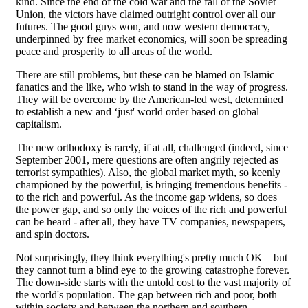
kind. Since the end of the cold war and the fall of the Soviet
Union, the victors have claimed outright control over all our
futures. The good guys won, and now western democracy,
underpinned by free market economics, will soon be spreading
peace and prosperity to all areas of the world.
There are still problems, but these can be blamed on Islamic
fanatics and the like, who wish to stand in the way of progress.
They will be overcome by the American-led west, determined
to establish a new and ‘just' world order based on global
capitalism.
The new orthodoxy is rarely, if at all, challenged (indeed, since
September 2001, mere questions are often angrily rejected as
terrorist sympathies). Also, the global market myth, so keenly
championed by the powerful, is bringing tremendous benefits -
to the rich and powerful. As the income gap widens, so does
the power gap, and so only the voices of the rich and powerful
can be heard - after all, they have TV companies, newspapers,
and spin doctors.
Not surprisingly, they think everything's pretty much OK – but
they cannot turn a blind eye to the growing catastrophe forever.
The down-side starts with the untold cost to the vast majority of
the world's population. The gap between rich and poor, both
within society and between the northern and southern