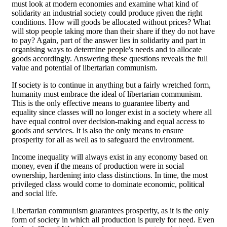
must look at modern economies and examine what kind of
solidarity an industrial society could produce given the right
conditions. How will goods be allocated without prices? What
will stop people taking more than their share if they do not have
to pay? Again, part of the answer lies in solidarity and part in
organising ways to determine people's needs and to allocate
goods accordingly. Answering these questions reveals the full
value and potential of libertarian communism.
If society is to continue in anything but a fairly wretched form,
humanity must embrace the ideal of libertarian communism.
This is the only effective means to guarantee liberty and
equality since classes will no longer exist in a society where all
have equal control over decision-making and equal access to
goods and services. It is also the only means to ensure
prosperity for all as well as to safeguard the environment.
Income inequality will always exist in any economy based on
money, even if the means of production were in social
ownership, hardening into class distinctions. In time, the most
privileged class would come to dominate economic, political
and social life.
Libertarian communism guarantees prosperity, as it is the only
form of society in which all production is purely for need. Even