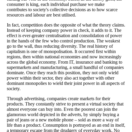
consumer is king, each individual purchase we make
contributes to society's collective decisions as to how scarce
resources and labour are best utilised.
In fact, competition does the opposite of what the theory claims.
Instead of keeping company power in check, it adds to it. The
effect is ever-greater centralisation and consolidation of power
in the hands of the few who control production. The weakest
go to the wall, thus reducing diversity. The real history of
capitalism is one of monopolisation. It occurred first within
regions, then within national economies and now increasingly
across the global economy. From IT, insurance and banking to
supermarkets and manufacturing, a small handful of companies
dominate. Once they reach this position, they not only wield
power within their sector, they also act together with other
dominant monopolies to wield their joint power in all aspects of
society.
Through advertising, companies create markets for their
products. They constantly strive to present a virtual society that
almost everyone can buy into. Even the poorest can join the
glamorous world depicted in the adverts, by simply buying a
pair of jeans or a new mobile phone – sold as more a way of
life than a product. Consumption is portrayed as an end in itself,
a temporary escape from the drudgery of everyday work. No