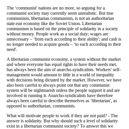
The ‘communist' nations are no more, so arguing for a
communist society may currently seem unrealistic. But true
communism, libertarian communism, is not an authoritarian
state-run economy like the Soviet Union. Libertarian
communism is based on the principle of solidarity in a society
without money. People work as a social duty; wages are
unnecessary – ‘from each according to their ability'; and cash is
no longer needed to acquire goods – ‘to each according to their
need'.
A libertarian communist economy, a system without the market
and where everyone has equal rights to have their needs met,
has always been the aim of anarcho-syndicalists. Workers' self-
management would amount to little in a world of inequality
with decisions being dictated by the market. However, we have
also been careful to always point out that any communist
system will be nightmarish unless the people support it and are
involved in running it. Anarcho-syndicalists have therefore
always been careful to describe themselves as ‘libertarian', as
opposed to authoritarian, communists.
What will motivate people to work if they are not paid? - The
answer is solidarity. But why should such a level of solidarity
exist in a libertarian communist society? To answer this we