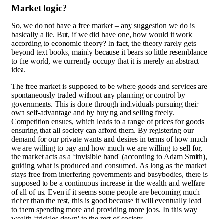
Market logic?
So, we do not have a free market – any suggestion we do is
basically a lie. But, if we did have one, how would it work
according to economic theory? In fact, the theory rarely gets
beyond text books, mainly because it bears so little resemblance
to the world, we currently occupy that it is merely an abstract
idea.
The free market is supposed to be where goods and services are
spontaneously traded without any planning or control by
governments. This is done through individuals pursuing their
own self-advantage and by buying and selling freely.
Competition ensues, which leads to a range of prices for goods
ensuring that all society can afford them. By registering our
demand for our private wants and desires in terms of how much
we are willing to pay and how much we are willing to sell for,
the market acts as a ‘invisible hand' (according to Adam Smith),
guiding what is produced and consumed. As long as the market
stays free from interfering governments and busybodies, there is
supposed to be a continuous increase in the wealth and welfare
of all of us. Even if it seems some people are becoming much
richer than the rest, this is good because it will eventually lead
to them spending more and providing more jobs. In this way
wealth ‘trickles down' to the rest of society.