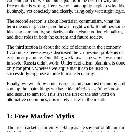
concentration of wealth and capital is at the heart of why the
free market is wrong. Here, we will attempt to explain why this
is, simply, yet concisely and clearly, using only watertight logic.
The second section is about libertarian communism, what the
term means in practice, and how it might work. It outlines some
ideas on community, solidarity, collectivism and individualism,
and their roles in both the current and future society.
The third section is about the role of planning in the economy.
Economists have always discussed the virtues and problems of
economic planning. One thing we know – the way it was done
in soviet Russia didn't work. Under capitalism, planning is done
only for profit, whereas we argue that it can be used to
successfully organise a more humane economy.
Finally, we will draw conclusions for an anarchist economy and
sum up the main things we have identified as useful to know
and useful to aim for. This isn't the first or the last word on
alternative economics, it is merely a few in the middle.
1: Free Market Myths
The free market is currently held up as the saviour of all human