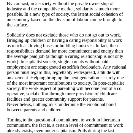
By contrast, in a society without the private ownership of
industry and the competitive market, solidarity is much more
possible. In a new type of society, the latent social cohesion of
an economy based on the division of labour can be brought to
the surface.
Solidarity does not exclude those who do not go out to work.
Bringing up children or having a caring responsibility is work
as much as driving buses or building houses is. In fact, these
responsibilities demand far more commitment and energy than
the average paid job (although a caring relationship is not only
work). In capitalist society, single parents without paid
employment are scapegoated as selfish freeloaders. Any rational
person must regard this, regrettably widespread, attitude with
amazement. Helping bring up the next generation is surely one
of the most important contributions to society. In post-capitalist
society, the work aspect of parenting will become part of a co-
operative, social effort through more provision of childcare
facilities and greater community support for parents.
Nevertheless, nothing must undermine the emotional bond
between parents and children.
Turning to the question of commitment to work in libertarian
communism, the fact is, a certain level of commitment to work
already exists, even under capitalism. Polls during the last