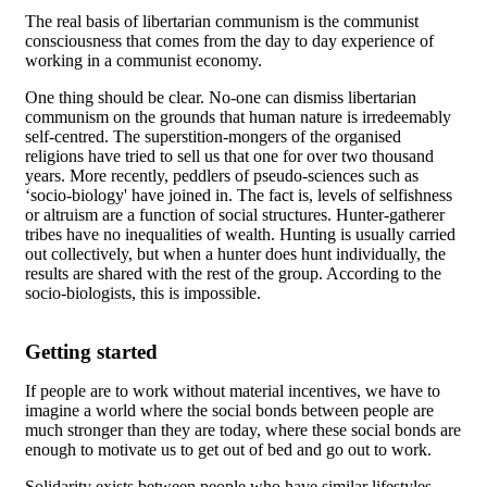
The real basis of libertarian communism is the communist
consciousness that comes from the day to day experience of
working in a communist economy.
One thing should be clear. No-one can dismiss libertarian
communism on the grounds that human nature is irredeemably
self-centred. The superstition-mongers of the organised
religions have tried to sell us that one for over two thousand
years. More recently, peddlers of pseudo-sciences such as
‘socio-biology' have joined in. The fact is, levels of selfishness
or altruism are a function of social structures. Hunter-gatherer
tribes have no inequalities of wealth. Hunting is usually carried
out collectively, but when a hunter does hunt individually, the
results are shared with the rest of the group. According to the
socio-biologists, this is impossible.
Getting started
If people are to work without material incentives, we have to
imagine a world where the social bonds between people are
much stronger than they are today, where these social bonds are
enough to motivate us to get out of bed and go out to work.
Solidarity exists between people who have similar lifestyles,