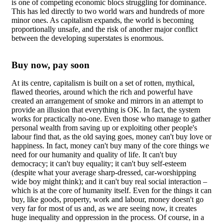
is one of competing economic blocs struggling for dominance.
This has led directly to two world wars and hundreds of more
minor ones. As capitalism expands, the world is becoming
proportionally unsafe, and the risk of another major conflict
between the developing superstates is enormous.
Buy now, pay soon
At its centre, capitalism is built on a set of rotten, mythical,
flawed theories, around which the rich and powerful have
created an arrangement of smoke and mirrors in an attempt to
provide an illusion that everything is OK. In fact, the system
works for practically no-one. Even those who manage to gather
personal wealth from saving up or exploiting other people's
labour find that, as the old saying goes, money can't buy love or
happiness. In fact, money can't buy many of the core things we
need for our humanity and quality of life. It can't buy
democracy; it can't buy equality; it can't buy self-esteem
(despite what your average sharp-dressed, car-worshipping
wide boy might think); and it can't buy real social interaction –
which is at the core of humanity itself. Even for the things it can
buy, like goods, property, work and labour, money doesn't go
very far for most of us and, as we are seeing now, it creates
huge inequality and oppression in the process. Of course, in a