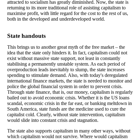
attracted to socialism has greatly diminished. Now, the state is
returning to its more traditional role of assisting capitalism to
maximise profit, with little regard for the cost to the rest of us,
both in the developed and underdeveloped world.
State handouts
This brings us to another great myth of the free market – the
idea that the state only hinders it. In fact, capitalism could not
exist without massive state support, not least in constantly
stabilising a permanently unstable system. As each period of
overproduction leads inevitably to slump, the state increases
spending to stimulate demand. Also, with today's deregulated
international finance markets, the state is needed to monitor and
police the global financial system in order to prevent crisis.
Through state finance, that is, our money, capitalism is regularly
bailed out to avoid economic crisis. Whether it is the US loans
scandal, economic crisis in the far east, or banking meltdown in
South America, state funds are the medicine used to cure the
capitalist cold. Clearly, without state intervention, capitalism
would slide into constant crisis and stagnation.
The state also supports capitalism in many other ways, without
which capitalism would not survive. Where would capitalism