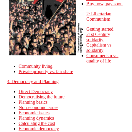
Buy now, pay soon
2: Libertarian
Communism
Getting started
21st Century
solidarity
Capitalism vs.
solidarity
Consumerism vs.
quality of life
Community living
Private property vs. fair share
3: Democracy and Planning
Direct Democracy
Democratising the future
Planning basics
Non-economic issues
Economic issues
Planning dynamics
Calculating the cost
Economic democracy