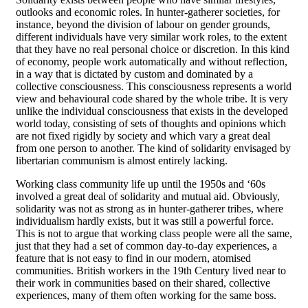
outlooks and economic roles. In hunter-gatherer societies, for
instance, beyond the division of labour on gender grounds,
different individuals have very similar work roles, to the extent
that they have no real personal choice or discretion. In this kind
of economy, people work automatically and without reflection,
in a way that is dictated by custom and dominated by a
collective consciousness. This consciousness represents a world
view and behavioural code shared by the whole tribe. It is very
unlike the individual consciousness that exists in the developed
world today, consisting of sets of thoughts and opinions which
are not fixed rigidly by society and which vary a great deal
from one person to another. The kind of solidarity envisaged by
libertarian communism is almost entirely lacking.
Working class community life up until the 1950s and ‘60s
involved a great deal of solidarity and mutual aid. Obviously,
solidarity was not as strong as in hunter-gatherer tribes, where
individualism hardly exists, but it was still a powerful force.
This is not to argue that working class people were all the same,
just that they had a set of common day-to-day experiences, a
feature that is not easy to find in our modern, atomised
communities. British workers in the 19th Century lived near to
their work in communities based on their shared, collective
experiences, many of them often working for the same boss.