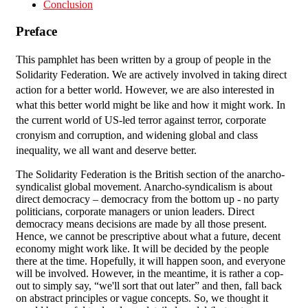
Conclusion
Preface
This pamphlet has been written by a group of people in the
Solidarity Federation. We are actively involved in taking direct
action for a better world. However, we are also interested in
what this better world might be like and how it might work. In
the current world of US-led terror against terror, corporate
cronyism and corruption, and widening global and class
inequality, we all want and deserve better.
The Solidarity Federation is the British section of the anarcho-
syndicalist global movement. Anarcho-syndicalism is about
direct democracy – democracy from the bottom up - no party
politicians, corporate managers or union leaders. Direct
democracy means decisions are made by all those present.
Hence, we cannot be prescriptive about what a future, decent
economy might work like. It will be decided by the people
there at the time. Hopefully, it will happen soon, and everyone
will be involved. However, in the meantime, it is rather a cop-
out to simply say, “we'll sort that out later” and then, fall back
on abstract principles or vague concepts. So, we thought it