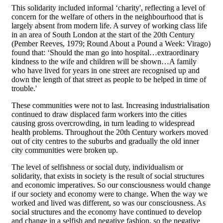
This solidarity included informal ‘charity', reflecting a level of
concern for the welfare of others in the neighbourhood that is
largely absent from modern life. A survey of working class life
in an area of South London at the start of the 20th Century
(Pember Reeves, 1979; Round About a Pound a Week: Virago)
found that: ‘Should the man go into hospital…extraordinary
kindness to the wife and children will be shown…A family
who have lived for years in one street are recognised up and
down the length of that street as people to be helped in time of
trouble.'
These communities were not to last. Increasing industrialisation
continued to draw displaced farm workers into the cities
causing gross overcrowding, in turn leading to widespread
health problems. Throughout the 20th Century workers moved
out of city centres to the suburbs and gradually the old inner
city communities were broken up.
The level of selfishness or social duty, individualism or
solidarity, that exists in society is the result of social structures
and economic imperatives. So our consciousness would change
if our society and economy were to change. When the way we
worked and lived was different, so was our consciousness. As
social structures and the economy have continued to develop
and change in a selfish and negative fashion, so the negative