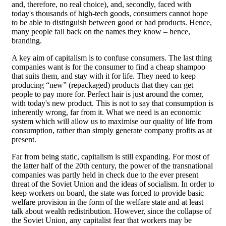
and, therefore, no real choice), and, secondly, faced with
today's thousands of high-tech goods, consumers cannot hope
to be able to distinguish between good or bad products. Hence,
many people fall back on the names they know – hence,
branding.
A key aim of capitalism is to confuse consumers. The last thing
companies want is for the consumer to find a cheap shampoo
that suits them, and stay with it for life. They need to keep
producing “new” (repackaged) products that they can get
people to pay more for. Perfect hair is just around the corner,
with today's new product. This is not to say that consumption is
inherently wrong, far from it. What we need is an economic
system which will allow us to maximise our quality of life from
consumption, rather than simply generate company profits as at
present.
Far from being static, capitalism is still expanding. For most of
the latter half of the 20th century, the power of the transnational
companies was partly held in check due to the ever present
threat of the Soviet Union and the ideas of socialism. In order to
keep workers on board, the state was forced to provide basic
welfare provision in the form of the welfare state and at least
talk about wealth redistribution. However, since the collapse of
the Soviet Union, any capitalist fear that workers may be