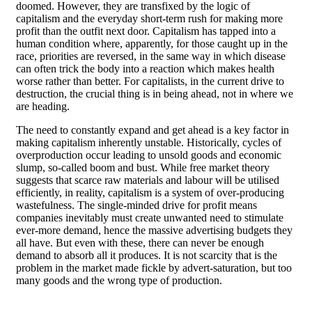
doomed. However, they are transfixed by the logic of
capitalism and the everyday short-term rush for making more
profit than the outfit next door. Capitalism has tapped into a
human condition where, apparently, for those caught up in the
race, priorities are reversed, in the same way in which disease
can often trick the body into a reaction which makes health
worse rather than better. For capitalists, in the current drive to
destruction, the crucial thing is in being ahead, not in where we
are heading.
The need to constantly expand and get ahead is a key factor in
making capitalism inherently unstable. Historically, cycles of
overproduction occur leading to unsold goods and economic
slump, so-called boom and bust. While free market theory
suggests that scarce raw materials and labour will be utilised
efficiently, in reality, capitalism is a system of over-producing
wastefulness. The single-minded drive for profit means
companies inevitably must create unwanted need to stimulate
ever-more demand, hence the massive advertising budgets they
all have. But even with these, there can never be enough
demand to absorb all it produces. It is not scarcity that is the
problem in the market made fickle by advert-saturation, but too
many goods and the wrong type of production.