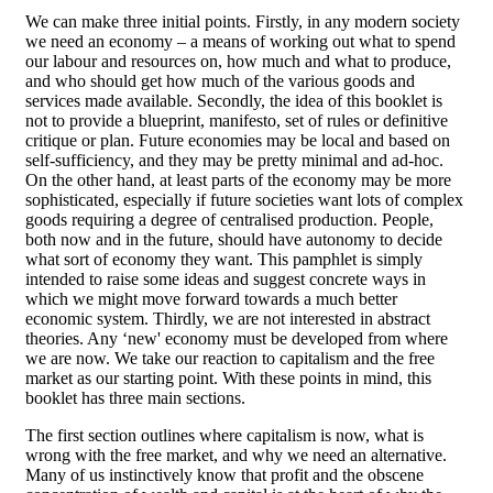
We can make three initial points. Firstly, in any modern society
we need an economy – a means of working out what to spend
our labour and resources on, how much and what to produce,
and who should get how much of the various goods and
services made available. Secondly, the idea of this booklet is
not to provide a blueprint, manifesto, set of rules or definitive
critique or plan. Future economies may be local and based on
self-sufficiency, and they may be pretty minimal and ad-hoc.
On the other hand, at least parts of the economy may be more
sophisticated, especially if future societies want lots of complex
goods requiring a degree of centralised production. People,
both now and in the future, should have autonomy to decide
what sort of economy they want. This pamphlet is simply
intended to raise some ideas and suggest concrete ways in
which we might move forward towards a much better
economic system. Thirdly, we are not interested in abstract
theories. Any ‘new' economy must be developed from where
we are now. We take our reaction to capitalism and the free
market as our starting point. With these points in mind, this
booklet has three main sections.
The first section outlines where capitalism is now, what is
wrong with the free market, and why we need an alternative.
Many of us instinctively know that profit and the obscene