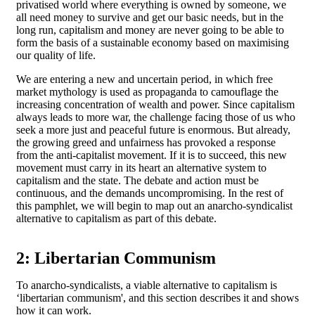
privatised world where everything is owned by someone, we
all need money to survive and get our basic needs, but in the
long run, capitalism and money are never going to be able to
form the basis of a sustainable economy based on maximising
our quality of life.
We are entering a new and uncertain period, in which free
market mythology is used as propaganda to camouflage the
increasing concentration of wealth and power. Since capitalism
always leads to more war, the challenge facing those of us who
seek a more just and peaceful future is enormous. But already,
the growing greed and unfairness has provoked a response
from the anti-capitalist movement. If it is to succeed, this new
movement must carry in its heart an alternative system to
capitalism and the state. The debate and action must be
continuous, and the demands uncompromising. In the rest of
this pamphlet, we will begin to map out an anarcho-syndicalist
alternative to capitalism as part of this debate.
2: Libertarian Communism
To anarcho-syndicalists, a viable alternative to capitalism is
‘libertarian communism', and this section describes it and shows
how it can work.