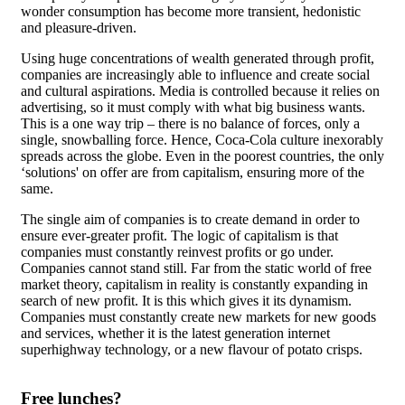
wonder consumption has become more transient, hedonistic
and pleasure-driven.
Using huge concentrations of wealth generated through profit,
companies are increasingly able to influence and create social
and cultural aspirations. Media is controlled because it relies on
advertising, so it must comply with what big business wants.
This is a one way trip – there is no balance of forces, only a
single, snowballing force. Hence, Coca-Cola culture inexorably
spreads across the globe. Even in the poorest countries, the only
‘solutions' on offer are from capitalism, ensuring more of the
same.
The single aim of companies is to create demand in order to
ensure ever-greater profit. The logic of capitalism is that
companies must constantly reinvest profits or go under.
Companies cannot stand still. Far from the static world of free
market theory, capitalism in reality is constantly expanding in
search of new profit. It is this which gives it its dynamism.
Companies must constantly create new markets for new goods
and services, whether it is the latest generation internet
superhighway technology, or a new flavour of potato crisps.
Free lunches?