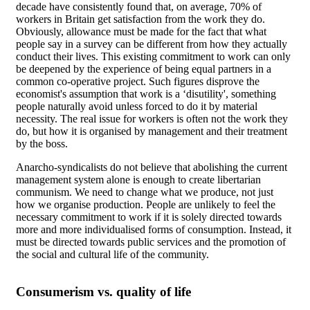
decade have consistently found that, on average, 70% of
workers in Britain get satisfaction from the work they do.
Obviously, allowance must be made for the fact that what
people say in a survey can be different from how they actually
conduct their lives. This existing commitment to work can only
be deepened by the experience of being equal partners in a
common co-operative project. Such figures disprove the
economist's assumption that work is a ‘disutility', something
people naturally avoid unless forced to do it by material
necessity. The real issue for workers is often not the work they
do, but how it is organised by management and their treatment
by the boss.
Anarcho-syndicalists do not believe that abolishing the current
management system alone is enough to create libertarian
communism. We need to change what we produce, not just
how we organise production. People are unlikely to feel the
necessary commitment to work if it is solely directed towards
more and more individualised forms of consumption. Instead, it
must be directed towards public services and the promotion of
the social and cultural life of the community.
Consumerism vs. quality of life