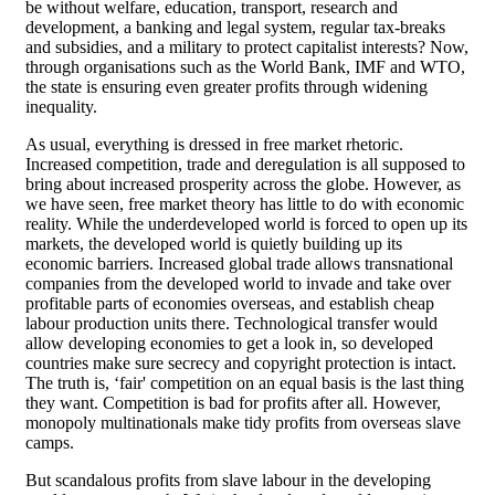
be without welfare, education, transport, research and
development, a banking and legal system, regular tax-breaks
and subsidies, and a military to protect capitalist interests? Now,
through organisations such as the World Bank, IMF and WTO,
the state is ensuring even greater profits through widening
inequality.
As usual, everything is dressed in free market rhetoric.
Increased competition, trade and deregulation is all supposed to
bring about increased prosperity across the globe. However, as
we have seen, free market theory has little to do with economic
reality. While the underdeveloped world is forced to open up its
markets, the developed world is quietly building up its
economic barriers. Increased global trade allows transnational
companies from the developed world to invade and take over
profitable parts of economies overseas, and establish cheap
labour production units there. Technological transfer would
allow developing economies to get a look in, so developed
countries make sure secrecy and copyright protection is intact.
The truth is, ‘fair' competition on an equal basis is the last thing
they want. Competition is bad for profits after all. However,
monopoly multinationals make tidy profits from overseas slave
camps.
But scandalous profits from slave labour in the developing