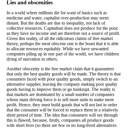
Lies and obscenities
In a world where millions die for want of basics such as
medicine and water, capitalist over-production may seem
distant. But the deaths are due to inequality, not lack of
collective resources. Capitalism does not produce for the poor,
as they have no income and are therefore not a source of profit.
Given this reality, of all the ridiculous claims of free market
theory, perhaps the most obscene one is the boast that it is able
to allocate resources equitably. While we have unwanted
computers piling up in one part of the world, we have children
dying of starvation in others.
Another obscenity is the free market claim that it guarantees
that only the best quality goods will be made. The theory is that
consumers faced with poor quality goods, simply switch to an
alternative supplier, leaving the company making poor quality
goods having to improve them or go bankrupt. The reality is
that markets are dominated by a small number of companies
whose main driving force is to sell more units to make more
profit. Hence, they must build goods that will not last in order
that the consumer will be forced to replace them in a relatively
short period of time. The idea that consumers will see through
this is flawed, because, firstly, companies all produce goods
with short lives (so there are few or no long-lived alternatives