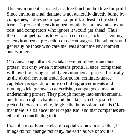
The environment is treated as a free lunch in the drive for profit.
Since environmental damage is not generally directly borne by
companies, it does not impact on profit, at least in the short
term. To protect the environment would be an unwanted extra
cost, and competitors who ignore it would get ahead. Thus,
there is competition as to who can cut costs, such as spending
on environmental protection or decent wages. The winners will
generally be those who care the least about the environment
and workers.
Of course, capitalism does take account of environmental
protest, but only when it threatens profits. Hence, companies
will invest in trying to nullify environmental protest. Ironically,
as the global environmental destruction continues apace,
capitalism is spending more on bribing governments and
running slick greenwash advertising campaigns, aimed at
undermining protest. They plough money into environmental
and human rights charities and the like, as a cheap sop to
pretend they care and try to give the impression that it is OK,
that there is a balance under capitalism, and that companies are
ethical in contributing to it.
Even the most boneheaded of capitalists must realise that, if
things do not change radically, the earth as we know it is