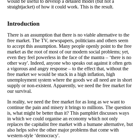
would be useful to develop a detailed model (but not a
straightjacket) of how it could work. This is the result.
Introduction
There is an assumption that there is no viable alternative to the
free market. The TV, newspapers, politicians and others seem
to accept this assumption. Many people openly point to the free
market as the root of most of our modern social problems; yet,
even they feel powerless in the face of the mantra – ‘there is no
other way'. Indeed, anyone who speaks out against it often gets
a vigorous and angry response – to the effect that, without the
free market we would be stuck in a high inflation, high
unemployment system where the goods we all need are in short
supply or non-existent. Apparently, we need the free market for
our survival.
In reality, we need the free market for as long as we want to
continue the pain and misery it brings to millions. The question
is, what might be better than it? This pamphlet discusses ways
in which we could organise an economy which not only
replaces the capitalist free market with a humane alternative, but
also helps solve the other major problems that come with
western-style ‘democracy'.