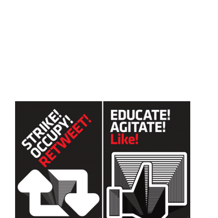
Skip to main content